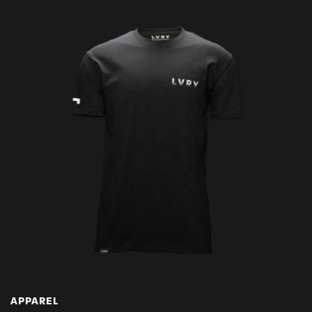
APPAREL