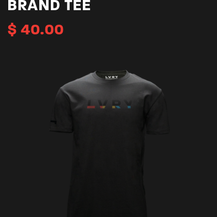
BRAND TEE
$
40.00