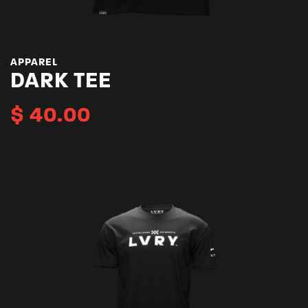
APPAREL
DARK TEE
$
40.00