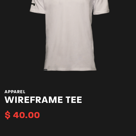
APPAREL
WIREFRAME TEE
$
40.00