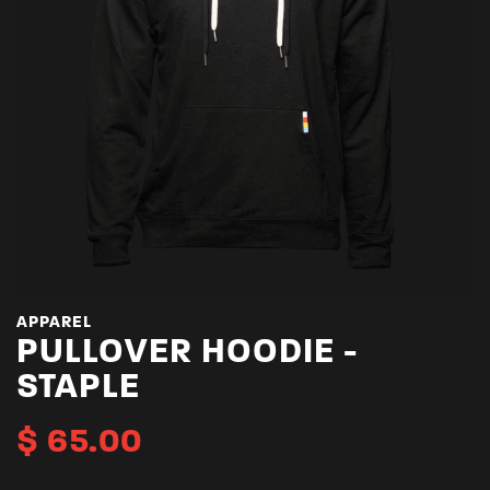
APPAREL
PULLOVER HOODIE -
STAPLE
$
65.00