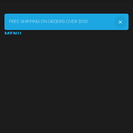
FREE SHIPPING ON ORDERS OVER $100
MENU
Home
DRVR CLUB
Logbook
Born at the Track
Podcast
Contact
My Account
SUPPORT