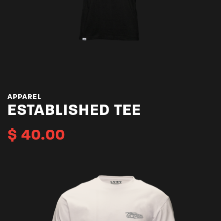
APPAREL
ESTABLISHED TEE
$
40.00