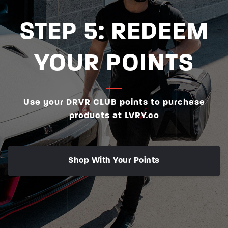
STEP 5: REDEEM
YOUR POINTS
Use your DRVR CLUB points to purchase
products at LVRY.co
Shop With Your Points