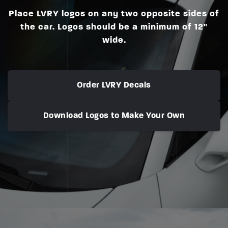
Place LVRY logos on any two opposite sides of
the car. Logos should be a minimum of 12"
wide.
Order LVRY Decals
Download Logos to Make Your Own