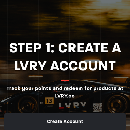
STEP 1: CREATE A
LVRY ACCOUNT
Track your points and redeem for products at
LVRY.co
Create Account