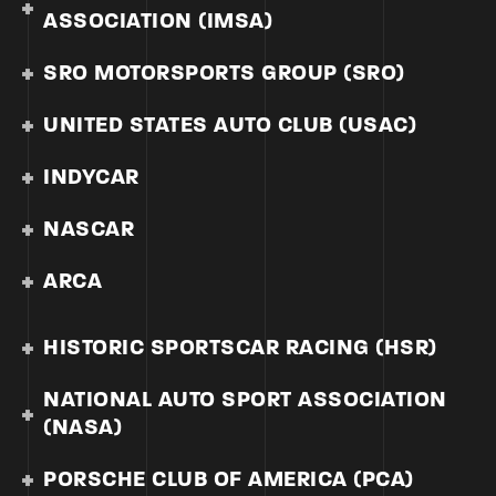
ASSOCIATION (IMSA)
SRO MOTORSPORTS GROUP (SRO)
UNITED STATES AUTO CLUB (USAC)
INDYCAR
NASCAR
ARCA
HISTORIC SPORTSCAR RACING (HSR)
NATIONAL AUTO SPORT ASSOCIATION
(NASA)
PORSCHE CLUB OF AMERICA (PCA)