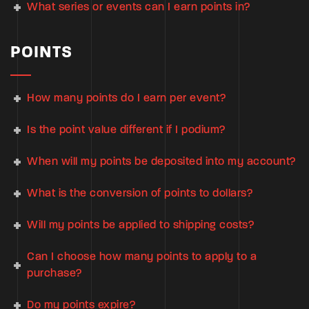
What series or events can I earn points in?
POINTS
How many points do I earn per event?
Is the point value different if I podium?
When will my points be deposited into my account?
What is the conversion of points to dollars?
Will my points be applied to shipping costs?
Can I choose how many points to apply to a
purchase?
Do my points expire?