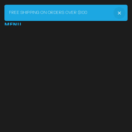
FREE SHIPPING ON ORDERS OVER $100
MENU
Home
DRVR CLUB
Logbook
Born at the Track
Podcast
Contact
My Account
SUPPORT
Phone:
855-545-LVRY (5879)