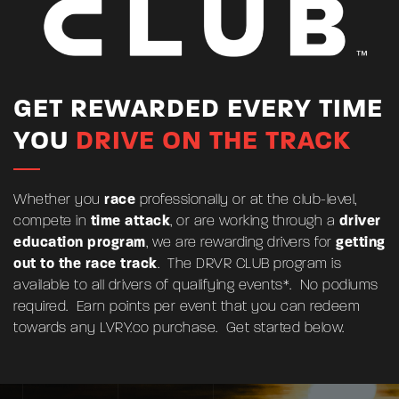
GET REWARDED EVERY TIME
YOU
DRIVE ON THE TRACK
Whether you
race
professionally or at the club-level,
compete in
time attack
, or are working through a
driver
education program
, we are rewarding drivers for
getting
out to the race track
. The DRVR CLUB program is
available to all drivers of qualifying events*. No podiums
required. Earn points per event that you can redeem
towards any
LVRY.co
purchase. Get started below.