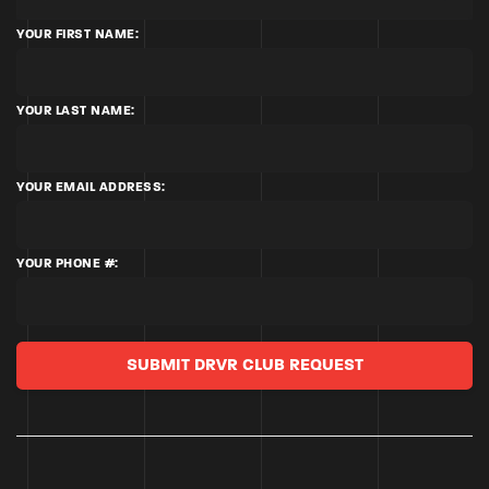
YOUR FIRST NAME:
YOUR LAST NAME:
YOUR EMAIL ADDRESS:
YOUR PHONE #:
SUBMIT DRVR CLUB REQUEST