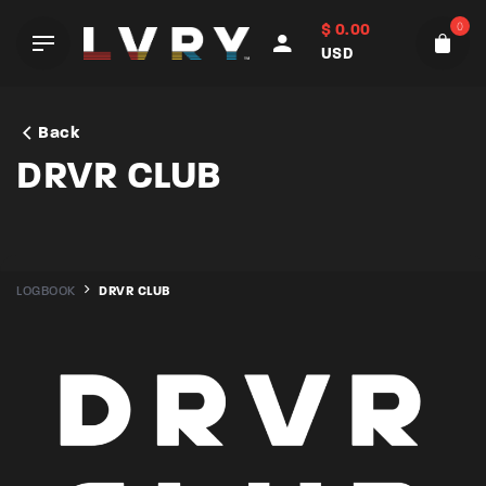
Skip
0
$
0.00
to
USD
content
Back
DRVR CLUB
LOGBOOK
DRVR CLUB