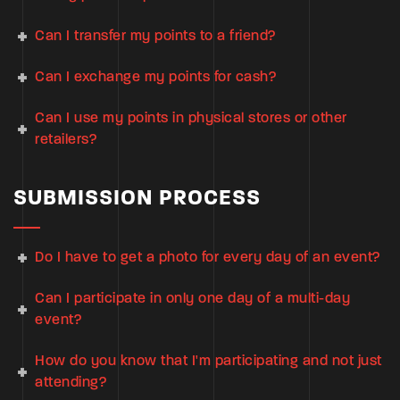
Can I transfer my points to a friend?
Can I exchange my points for cash?
Can I use my points in physical stores or other
retailers?
SUBMISSION PROCESS
Do I have to get a photo for every day of an event?
Can I participate in only one day of a multi-day
event?
How do you know that I'm participating and not just
attending?