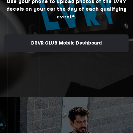
Use your phone to upload photos of the LVRY
decals on your car the day of each qualifying
event*.
DRVR CLUB Mobile Dashboard