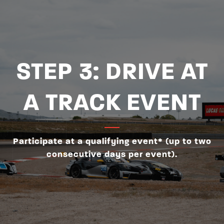
STEP 3: DRIVE AT
A TRACK EVENT
Participate at a qualifying event* (up to two
consecutive days per event).