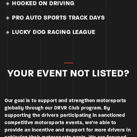
HOOKED ON DRIVING
PRO AUTO SPORTS TRACK DAYS
LUCKY DOG RACING LEAGUE
YOUR EVENT NOT LISTED?
Our goal is to support and strengthen motorsports
globally through our DRVR Club program. By
supporting the drivers participating in sanctioned
competitive motorsports events, we’re able to
provide an incentive and support for more drivers in