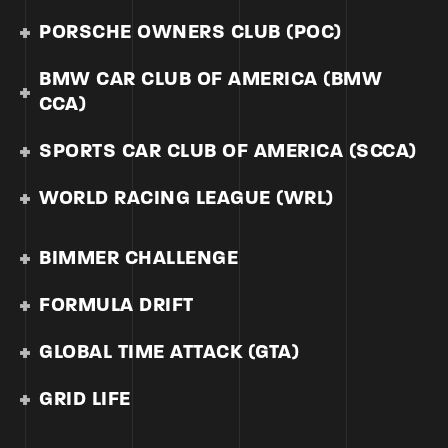
PORSCHE OWNERS CLUB (POC)
BMW CAR CLUB OF AMERICA (BMW
CCA)
SPORTS CAR CLUB OF AMERICA (SCCA)
WORLD RACING LEAGUE (WRL)
BIMMER CHALLENGE
FORMULA DRIFT
GLOBAL TIME ATTACK (GTA)
GRID LIFE