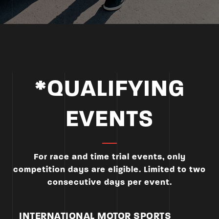
*QUALIFYING
EVENTS
For race and time trial events, only
competition days are eligible. Limited to two
consecutive days per event.
INTERNATIONAL MOTOR SPORTS