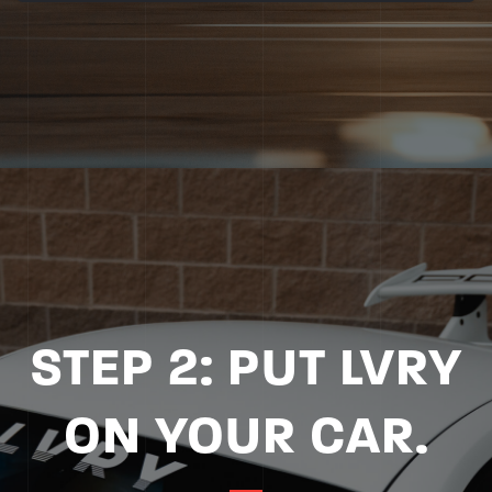
STEP 2: PUT LVRY
ON YOUR CAR.