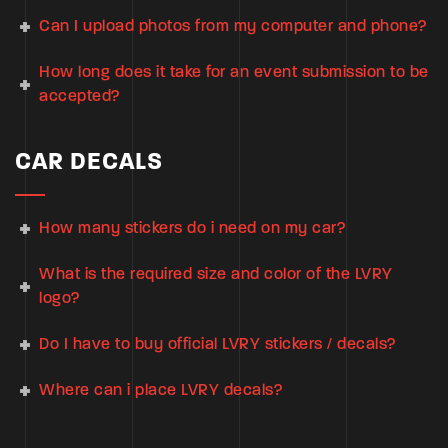
Can I upload photos from my computer and phone?
How long does it take for an event submission to be
accepted?
CAR DECALS
How many stickers do i need on my car?
What is the required size and color of the LVRY
logo?
Do I have to buy official LVRY stickers / decals?
Where can i place LVRY decals?