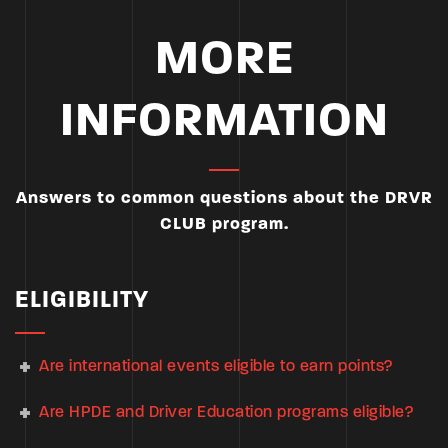
MORE
INFORMATION
Answers to common questions about the DRVR
CLUB program.
ELIGIBILITY
Are international events eligible to earn points?
Are HPDE and Driver Education programs eligible?