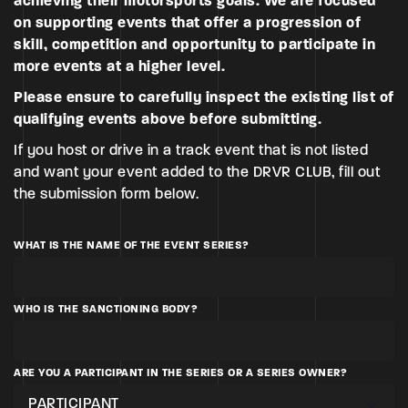
achieving their motorsports goals. We are focused
on supporting events that offer a progression of
skill, competition and opportunity to participate in
more events at a higher level.
Please ensure to carefully inspect the existing list of
qualifying events
above before submitting.
If you host or drive in a track event that is not listed
and want your event added to the DRVR CLUB, fill out
the submission form below.
WHAT IS THE NAME OF THE EVENT SERIES?
WHO IS THE SANCTIONING BODY?
ARE YOU A PARTICIPANT IN THE SERIES OR A SERIES OWNER?
PARTICIPANT