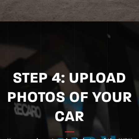
STEP 4: UPLOAD
PHOTOS OF YOUR
CAR