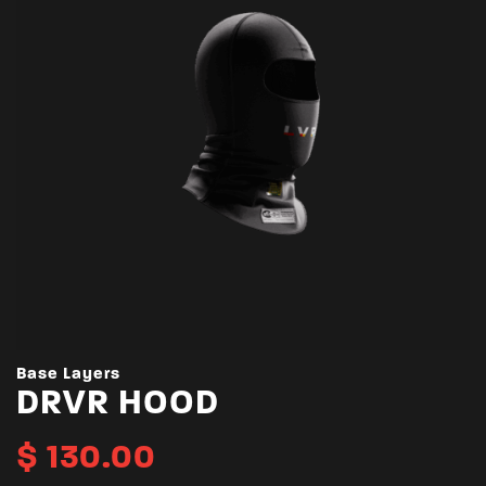
Base Layers
DRVR HOOD
$
130.00