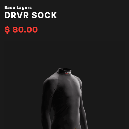
Base Layers
DRVR SOCK
$
80.00