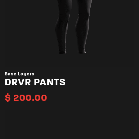
Base Layers
DRVR PANTS
$
200.00