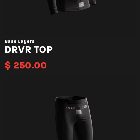
Base Layers
DRVR TOP
$
250.00