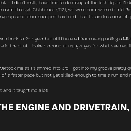
k – I didn’t really have time to do many of the techniques I’ll de
e came through Clubhouse (T13), we were somewhere in mid-3r
group accordion-snapped hard and I had to jam to a near-stop, 
 was back to 2nd gear but still flustered from nearly nailing a Mi
me in the dust. I looked around at my gauges for what seemed l
took me as I slammed into 3rd. I got into my groove pretty qu
e of a faster pace but not yet skilled-enough to time a run and
art and it taught me a lot!
HE ENGINE AND DRIVETRAIN,