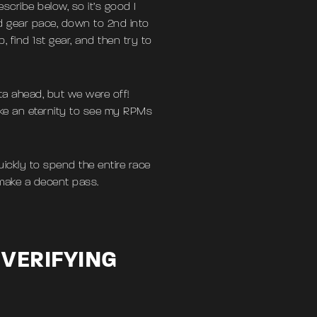
scribe below, so it’s good I
d gear pace, down to 2nd into
find 1st gear, and then try to
ata ahead, but we were off!
ike an eternity to see my RPMs
ickly to spend the entire race
 make a decent pass.
 VERIFYING