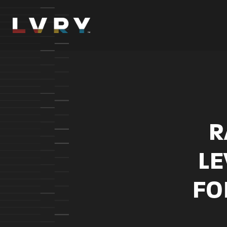
Skip
to
content
R
LE
FO