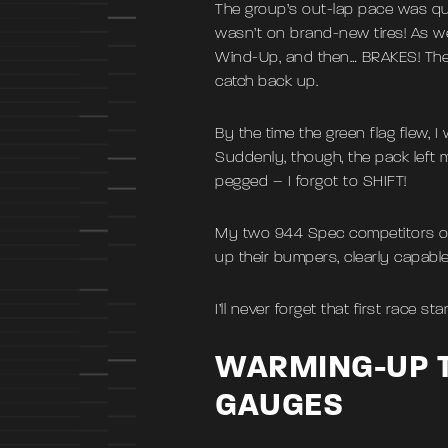
The group’s out-lap pace was quic
wasn’t on brand-new tires! As w
Wind-Up, and then… BRAKES! The 
catch back up.
By the time the green flag flew, I
Suddenly, though, the pack left 
pegged – I forgot to SHIFT!
My two 944 Spec competitors over
up their bumpers, clearly capabl
I’ll never forget that first race st
WARMING-UP T
GAUGES