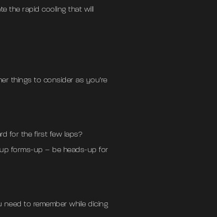
te the rapid cooling that will
ther things to consider as you’re
d for the first few laps?
roup forms-up – be heads-up for
you need to remember while dicing