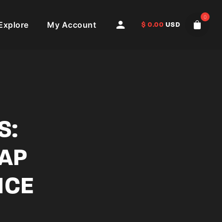
0
Explore
My Account
$
0.00
USD
S:
LAP
NCE