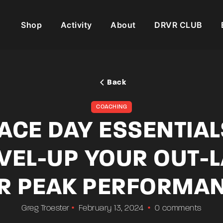
Shop
Activity
About
DRVR CLUB
Back
COACHING
ACE DAY ESSENTIAL
VEL-UP YOUR OUT-
R PEAK PERFORMA
Greg Troester
February 13, 2024
0 comments