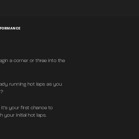
ERFORMANCE
egin a corner or three into the
eady running hot laps as you
t?
It’s your first chance to
your initial hot laps.