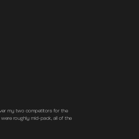
ver my two competitors for the
were roughly mid-pack, all of the