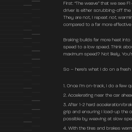
First: “The weave” that we see F1
driver is either scrubbing-off the 
They are not, I repeat
not
, warmi
compared to a far more effective 
Braking builds far more heat into
speed to a low speed. Think abou
maximum speed? Not likely. You’re
So – here’s what I do on a fresh
Once I’m on-track, I do a few q
Accelerating near the car ahead
After 1-2 hard acceleration/br
grip and ensuring I load-up the ou
possible by weaving at slow sp
With the tires and brakes warm,