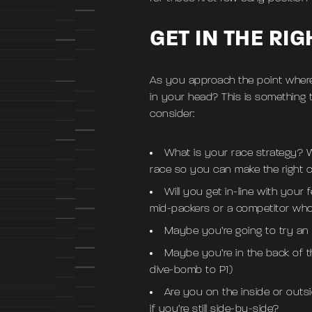
GET IN THE RI
As you approach the point where
in your head? This is something t
consider:
What is your race strategy? W
race so you can make the right c
Will you get in-line with your
mid-packers or a competitor who 
Maybe you’re going to try an 
Maybe you’re in the back of t
dive-bomb to P1)
Are you on the inside or outs
if you’re still side-by-side?