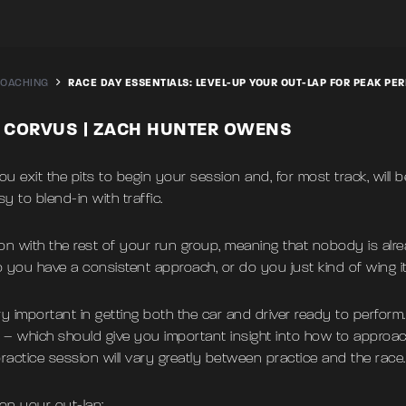
OACHING
RACE DAY ESSENTIALS: LEVEL-UP YOUR OUT-LAP FOR PEAK P
S CORVUS | ZACH HUNTER OWENS
 exit the pits to begin your session and, for most track, will b
y to blend-in with traffic.
on with the rest of your run group, meaning that nobody is alr
 you have a consistent approach, or do you just kind of wing i
y important in getting both the car and driver ready to perform. 
er – which should give you important insight into how to approach 
ractice session will vary greatly between practice and the race.