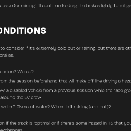
tside (or raining) I’ll continue to drag the brakes lightly to mitiga
ONDITIONS
o consider if it’s extremely cold out or raining, but there are o
brakes.
 session? Worse?
rom the session beforehand that will make off-line driving a hazar
ow a disabled vehicle from a previous session while the race g
 around the EV crew
f water? Rivers of water? Where is it raining (and not)?
 if the track is ‘optimal’ or if there’s some hazard in T5 that 
n-exchanges.