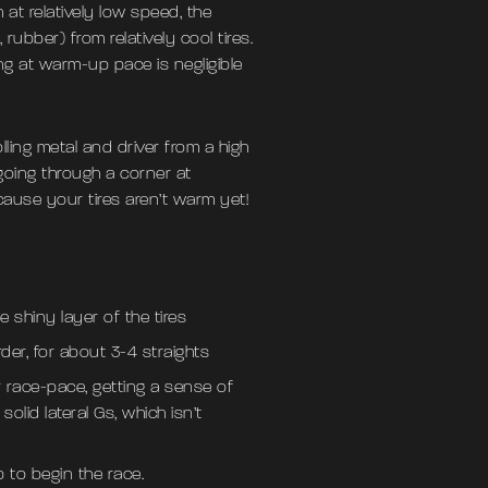
at relatively low speed, the
 rubber) from relatively cool tires.
ng at warm-up pace is negligible
ling metal and driver from a high
going through a corner at
cause your tires aren’t warm yet!
 shiny layer of the tires
der, for about 3-4 straights
r race-pace, getting a sense of
olid lateral Gs, which isn’t
p to begin the race.