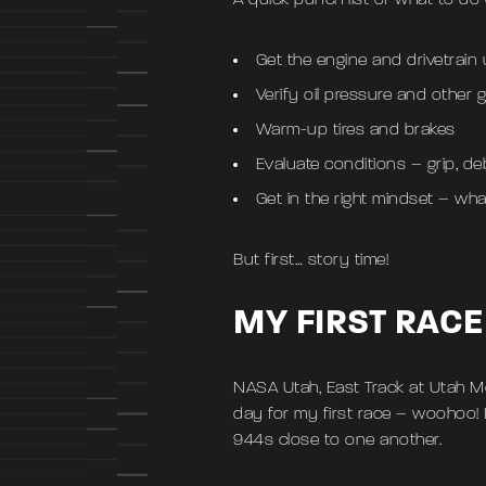
A quick punch list of what to do
Get the engine and drivetrain 
Verify oil pressure and other
Warm-up tires and brakes
Evaluate conditions – grip, de
Get in the right mindset – wha
But first… story time!
MY FIRST RACE
NASA Utah, East Track at Utah M
day for my first race – woohoo! 
944s close to one another.