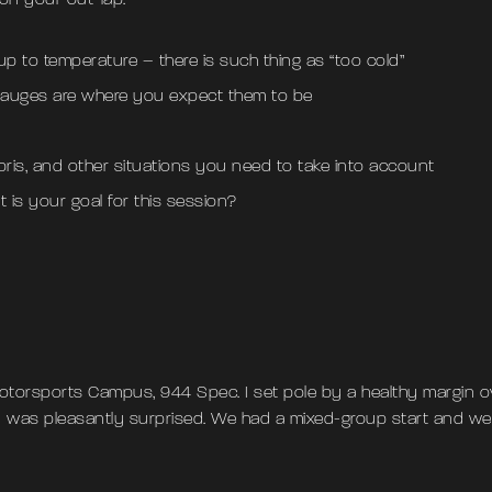
 on your out-lap:
up to temperature – there is such thing as “too cold”
 gauges are where you expect them to be
bris, and other situations you need to take into account
t is your goal for this session?
otorsports Campus, 944 Spec. I set pole by a healthy margin o
I was pleasantly surprised. We had a mixed-group start and we 