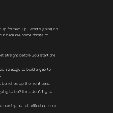
group formed-up… what’s going on
 but here are some things to
t straight before you start the
ood strategy to build a gap to
.
t bunches up the front cars.
ng to be? (hint, don’t try to
 coming out of critical corners