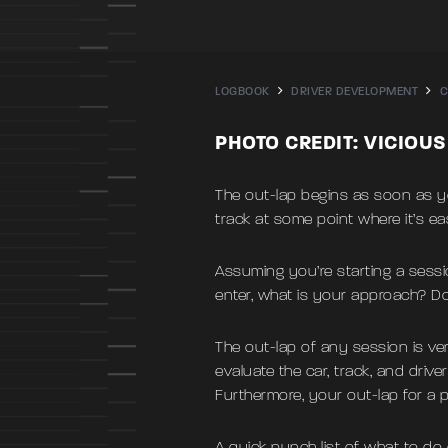
LOGBOOK
DRIVER DEVELOPMENT
C
PHOTO CREDIT: VICIOU
The out-lap begins as soon as you
track at some point where it’s eas
Assuming you’re starting a sessi
enter, what is your approach? Do
The out-lap of any session is ver
evaluate the car, track, and driv
Furthermore, your out-lap for a p