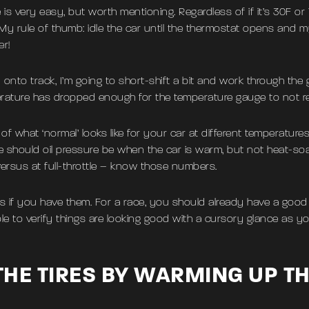
ne is very easy, but worth mentioning. Regardless of if it’s 30F 
d. My rule of thumb: idle the car until the thermostat opens and
er!
onto track, I’m going to short-shift a bit and work through the gea
mperature has dropped enough for the temperature gauge to not r
of what ‘normal’ looks like for your car at different temperatures 
ere should oil pressure be when the car is warm, but not heat-
e versus at full-throttle – know those numbers.
 if you have them. For a race, you should already have a good
e to verify things are looking good with a cursory glance as y
HE TIRES BY WARMING UP T