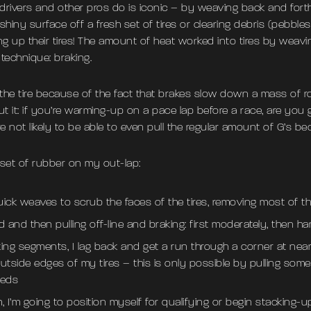
 drivers and other pros do is iconic – by weaving back and forth 
shiny surface off a fresh set of tires or clearing debris (pebbles,
ng up their tires! The amount of heat worked into tires by weavi
technique: braking.
 the tire because of the fact that brakes slow down a mass of rol
t it: if you’re warming-up on a pace lap before a race, are you 
 not likely to be able to even pull the regular amount of G’s be
 set of rubber on my out-lap:
uick weaves to scrub the faces of the tires, removing most of the
 and then pulling off-line and braking: first moderately, then har
aking segments, I lag back and get a run through a corner at nea
tside edges of my tires – this is only possible by pulling some s
eeds
 I’m going to position myself for qualifying or begin stacking-u