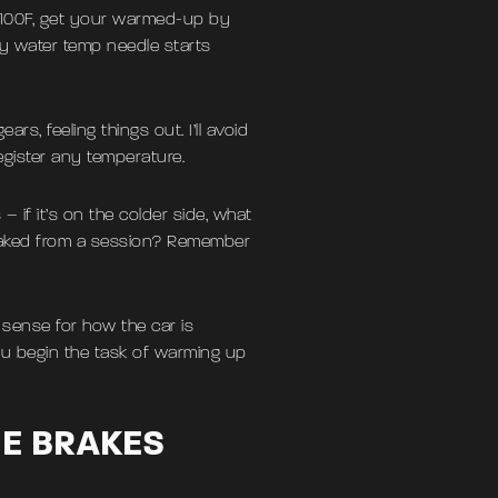
or 100F, get your warmed-up by
 my water temp needle starts
rs, feeling things out. I’ll avoid
egister any temperature.
– if it’s on the colder side, what
soaked from a session? Remember
 sense for how the car is
ou begin the task of warming up
HE BRAKES