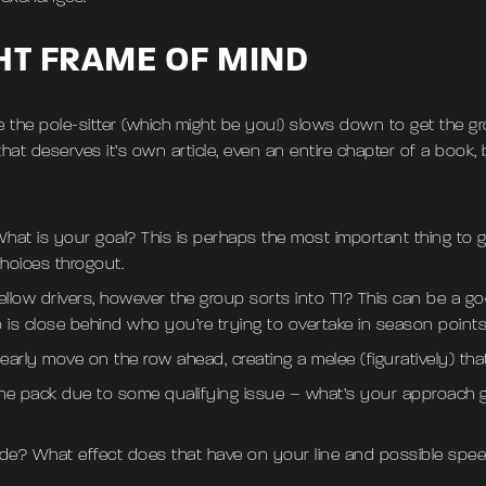
GHT FRAME OF MIND
 the pole-sitter (which might be you!) slows down to get the 
hat deserves it’s own article, even an entire chapter of a book,
hat is your goal? This is perhaps the most important thing to ge
hoices throgout.
 fellow drivers, however the group sorts into T1? This can be a g
is close behind who you’re trying to overtake in season points
early move on the row ahead, creating a melee (figuratively) tha
he pack due to some qualifying issue – what’s your approach goi
ide? What effect does that have on your line and possible speed