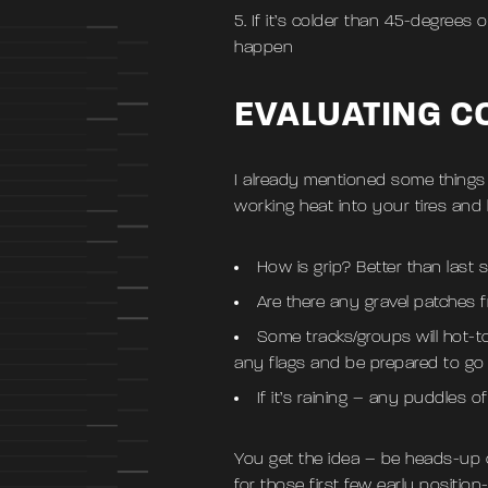
If it’s colder than 45-degrees ou
happen
EVALUATING C
I already mentioned some things t
working heat into your tires and 
How is grip? Better than last
Are there any gravel patches f
Some tracks/groups will hot-t
any flags and be prepared to go
If it’s raining – any puddles o
You get the idea – be heads-up on
for those first few early positio