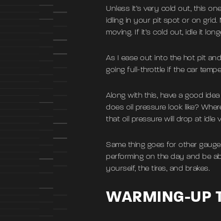
Unless it’s very cold out, this o
idling in your pit spot or on gri
moving. If it’s cold out, idle it long
As I ease out into the hot pit and 
going full-throttle if the car te
Along with this, have a good idea 
does oil pressure look like? Wh
that oil pressure will drop at idl
Same thing goes for other gauges
performing on the day and be abl
yourself, the tires, and brakes.
WARMING-UP T