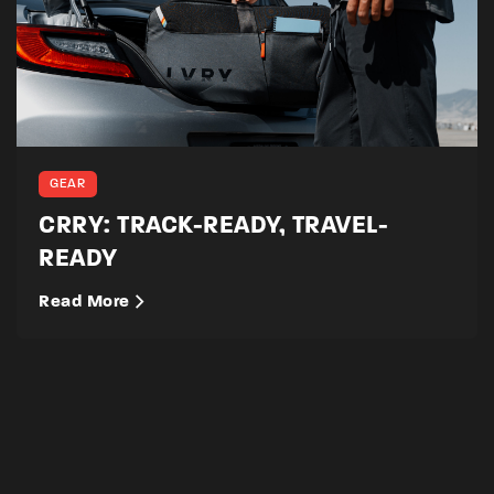
GEAR
CRRY: TRACK-READY, TRAVEL-
READY
Read More