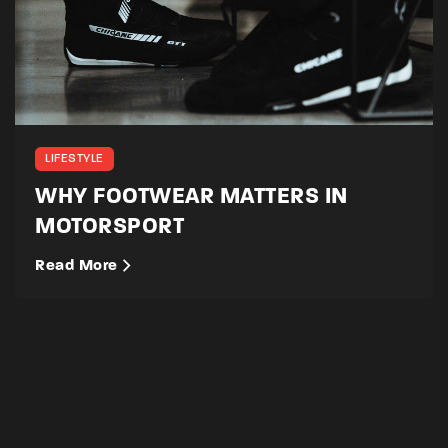
LIFESTYLE
WHY FOOTWEAR MATTERS IN
MOTORSPORT
Read More