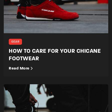
GEAR
HOW TO CARE FOR YOUR CHICANE
FOOTWEAR
Read More