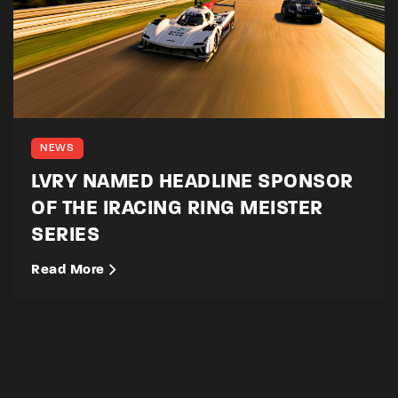
NEWS
LVRY NAMED HEADLINE SPONSOR
OF THE IRACING RING MEISTER
SERIES
Read More