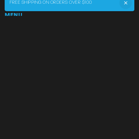
FREE SHIPPING ON ORDERS OVER $100
MENU
Home
DRVR CLUB
Logbook
Born at the Track
Podcast
Contact
My Account
SUPPORT
Phone:
855-545-LVRY (5879)
Email:
support@lvry.co