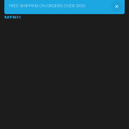
FREE SHIPPING ON ORDERS OVER $100
MENU
Home
DRVR CLUB
Logbook
Born at the Track
Podcast
Contact
My Account
SUPPORT
Phone:
855-545-LVRY (5879)