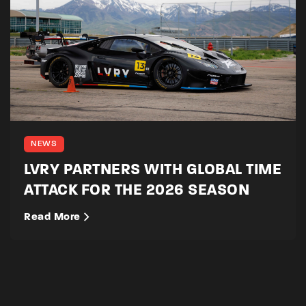
NEWS
LVRY PARTNERS WITH GLOBAL TIME
ATTACK FOR THE 2026 SEASON
Read More