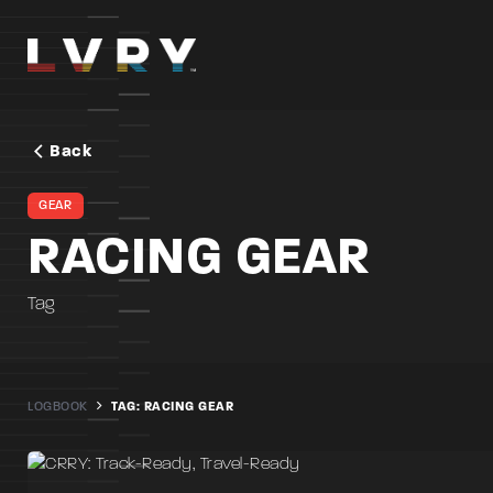
Skip
to
content
Back
GEAR
RACING GEAR
Tag
LOGBOOK
TAG: RACING GEAR