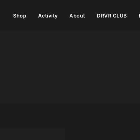
Shop
Activity
About
DRVR CLUB