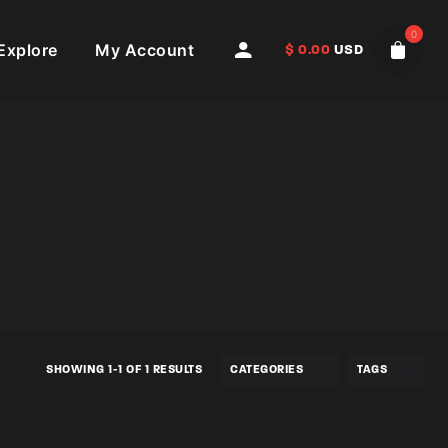
0
Explore
My Account
$
0.00
USD
SHOWING 1-1 OF 1 RESULTS
CATEGORIES
TAGS