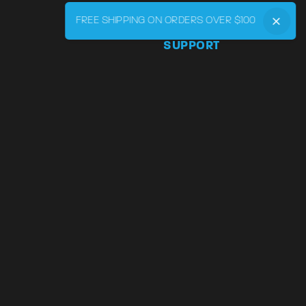
FREE SHIPPING ON ORDERS OVER $100
SUPPORT
Phone:
855-545-LVRY (5879
Email:
support@lvry.co
FAQ
Track
Warranty and Returns