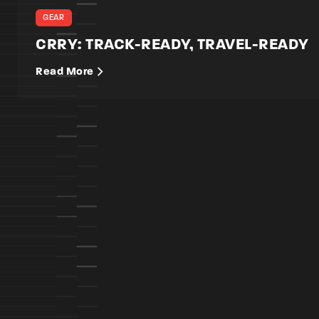
GEAR
CRRY: TRACK-READY, TRAVEL-READY
Read More