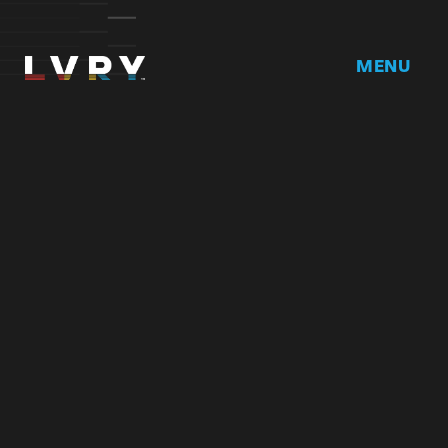
MENU
Home
DRVR CLUB
Logbook
Born at the 
Podcast
Contact
My Account