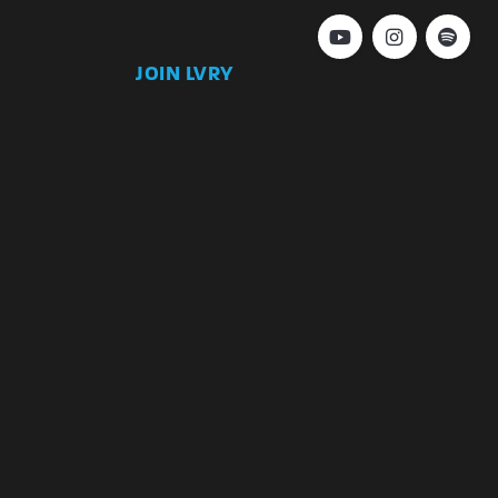
JOIN LVRY
)
Join
Keep up to date with our latest news and
special offers.