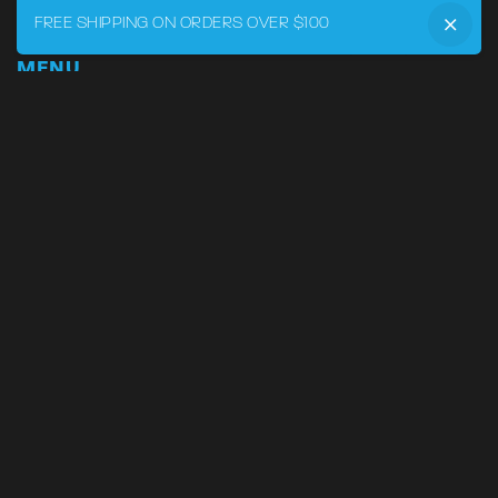
FREE SHIPPING ON ORDERS OVER $100
MENU
Home
DRVR CLUB
Logbook
Born at the Track
Podcast
Contact
My Account
SUPPORT
Phone:
855-545-LVRY (5879)