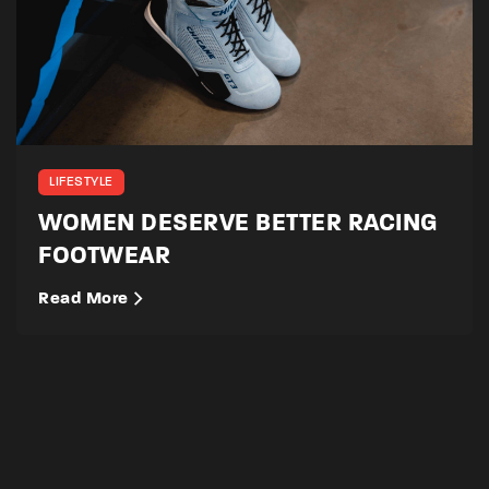
LIFESTYLE
WOMEN DESERVE BETTER RACING
FOOTWEAR
Read More