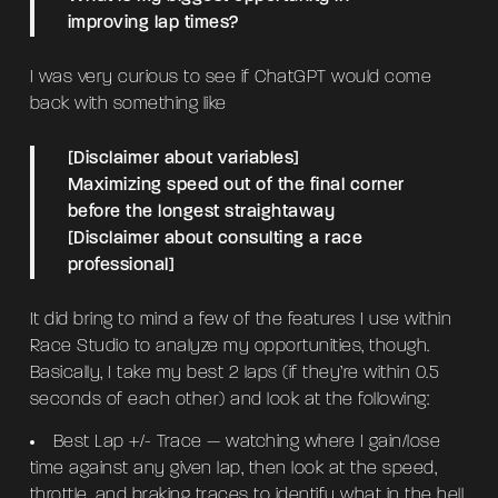
improving lap times?
I was very curious to see if ChatGPT would come
back with something like
[Disclaimer about variables]
Maximizing speed out of the final corner
before the longest straightaway
[Disclaimer about consulting a race
professional]
It did bring to mind a few of the features I use within
Race Studio to analyze my opportunities, though.
Basically, I take my best 2 laps (if they’re within 0.5
seconds of each other) and look at the following:
Best Lap +/- Trace — watching where I gain/lose
time against any given lap, then look at the speed,
throttle, and braking traces to identify what in the hell