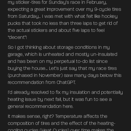
my sticker-tires for Sunday’s race in February,
expecting a great improvement over my 9-cycle tires
from Saturday… I was met with what felt like hockey
pucks that took no less than three laps to get rid of
the actual stickers and about five laps to feel
“decent”!
So I got thinking about storage conditions in my
garage, which is unheated and mostly un-insulated
and has been on my perpetual to-do list since
buying the house… Let’s just say that my race tires
(purchased in November) saw many days below this
recommendation from ChatGPT.
I’d already resolved to fix my insulation and potentially
heating issue by next fall, but it was fun to see a
general recommendation here.
It makes sense, right? Temperature affects the
composition of tires and the effect of the heating-
cooling cycles (Heat Cycles) over time makes the