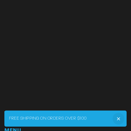
FREE SHIPPING ON ORDERS OVER $100
MENU