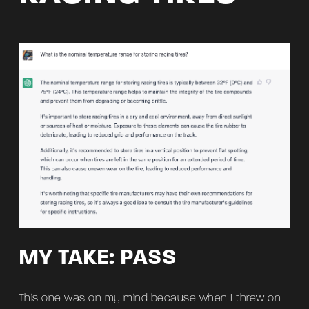
MY TAKE: PASS
This one was on my mind because when I threw on