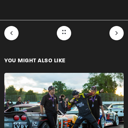
YOU MIGHT ALSO LIKE