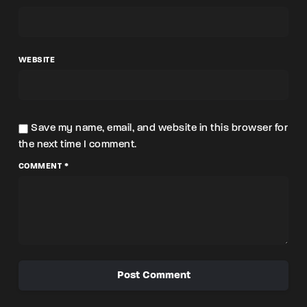
WEBSITE
Save my name, email, and website in this browser for
the next time I comment.
COMMENT *
Post Comment