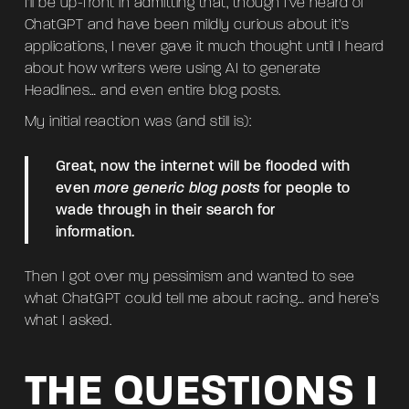
I’ll be up-front in admitting that, though I’ve heard of
ChatGPT and have been mildly curious about it’s
applications, I never gave it much thought until I heard
about how writers were using AI to generate
Headlines… and even entire blog posts.
My initial reaction was (and still is):
Great, now the internet will be flooded with
even
more generic blog posts
for people to
wade through in their search for
information.
Then I got over my pessimism and wanted to see
what ChatGPT could tell me about racing… and here’s
what I asked.
THE QUESTIONS I