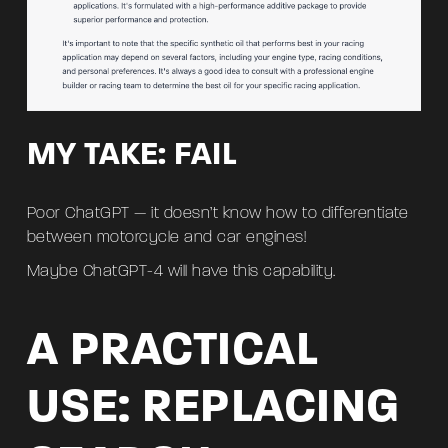
MY TAKE: FAIL
Poor ChatGPT — it doesn’t know how to differentiate
between motorcycle and car engines!
Maybe ChatGPT-4 will have this capability.
A PRACTICAL
USE: REPLACING