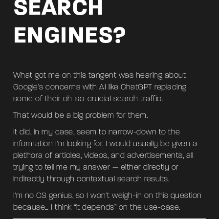
SEARCH
ENGINES?
What got me on this tangent was hearing about
Google’s concerns with AI like ChatGPT replacing
some of their oh-so-crucial search traffic.
That would be a big problem for them.
It did, in my case, seem to narrow-down to the
information I’m looking for. I would usually be given a
plethora of articles, videos, and advertisements, all
trying to tell me my answer — either directly or
indirectly through contextual search results.
I’m no CS genius, so I won’t weigh-in on this question
because… I think “it depends” on the use-case.