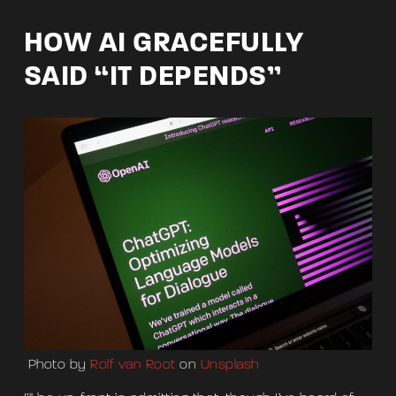
HOW AI GRACEFULLY
SAID “IT DEPENDS”
Photo by
Rolf van Root
on
Unsplash