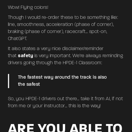
Wow! Flying colors!
Though I would re-order these to be something like:
line, smoothness, acceleration (phase of corner),
braking (phase of corner), racecraft… spot-on,
ChatGPT.
It also states a very nice disclaimer/reminder
that
safety
is very important. We’re always reminding
drivers going through the HPDE-1 Classroom:
The fastest way around the track is also
the safest
So, you HPDE-1 drivers out there… take it from AI, if not
from me or your instructor… this is the way!
ARE YOU ABLE TO