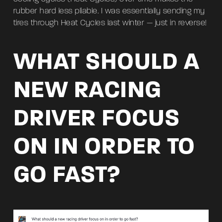
rubber hard less pliable. I was essentially sending my
tires through Heat Cycles last winter — just in reverse!
WHAT SHOULD A
NEW RACING
DRIVER FOCUS
ON IN ORDER TO
GO FAST?