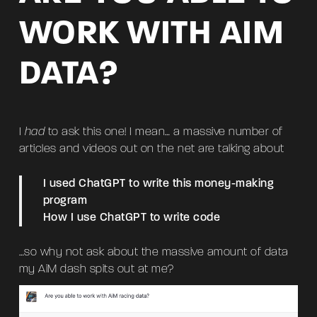
WORK WITH AIM
DATA?
I
had
to ask this one! I mean… a massive number of
articles and videos out on the net are talking about
I used ChatGPT to write this money-making
program
How I use ChatGPT to write code
…so why not ask about the massive amount of data
my AiM dash spits out at me?