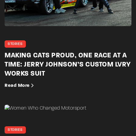
STORIES
MAKING CATS PROUD, ONE RACE AT A
TIME: JERRY JOHNSON’S CUSTOM LVRY
WORKS SUIT
Read More
STORIES