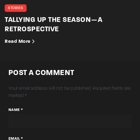
STORIES
TALLYING UP THE SEASON — A
RETROSPECTIVE
Read More
POST A COMMENT
Your email address will not be published.
Required fields are
marked
*
NAME *
EMAIL *