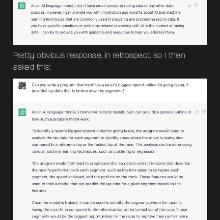
Pretty obvious response, in retrospect, so I then
asked this: