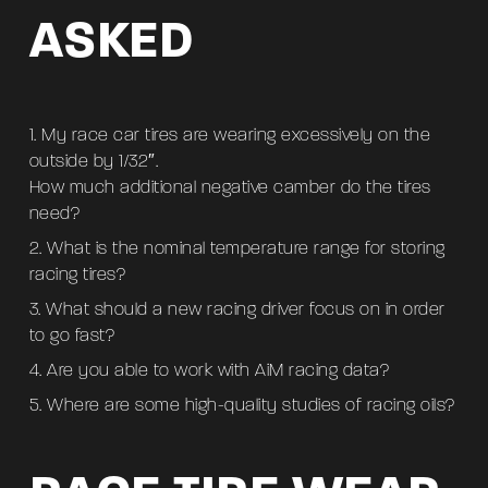
ASKED
My race car tires are wearing excessively on the
outside by 1/32″.
How much additional negative camber do the tires
need?
What is the nominal temperature range for storing
racing tires?
What should a new racing driver focus on in order
to go fast?
Are you able to work with AiM racing data?
Where are some high-quality studies of racing oils?