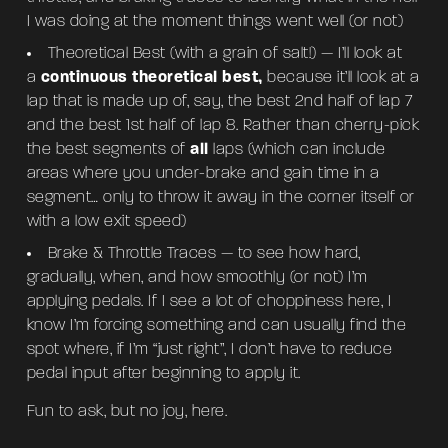
I was doing at the moment things went well (or not)
Theoretical Best (with a grain of salt!) — I’ll look at
a
continuous theoretical best,
because it’ll look at a
lap that is made up of, say, the best 2nd half of lap 7
and the best 1st half of lap 8. Rather than cherry-pick
the best segments of
all
laps (which can include
areas where you under-brake and gain time in a
segment… only to throw it away in the corner itself or
with a low exit speed)
Brake & Throttle Traces — to see how hard,
gradually, when, and how smoothly (or not) I’m
applying pedals. If I see a lot of choppiness here, I
know I’m forcing something and can usually find the
spot where, if I’m “just right”, I don’t have to reduce
pedal input after beginning to apply it.
Fun to ask, but no joy, here.