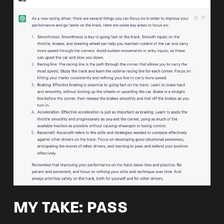
MY TAKE: PASS