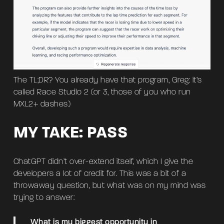
The TL;DR? You already have that program, Greg: it’s
called Race Studio 2 (or 3, those of you who run
MXL2+ dashes)
MY TAKE: PASS
ChatGPT didn’t over-extend itself, which I give the
developers a lot of credit for. This was a bit of a
throwaway question, but what was on my mind was
trying to answer:
What is my biggest opportunity in