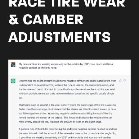
RACE TIRE WEAR
& CAMBER
ADJUSTMENTS