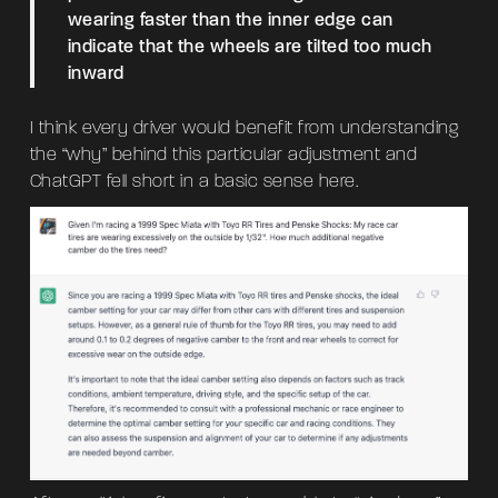
wearing faster than the inner edge can
indicate that the wheels are tilted too much
inward
I think every driver would benefit from understanding
the “why” behind this particular adjustment and
ChatGPT fell short in a basic sense here.