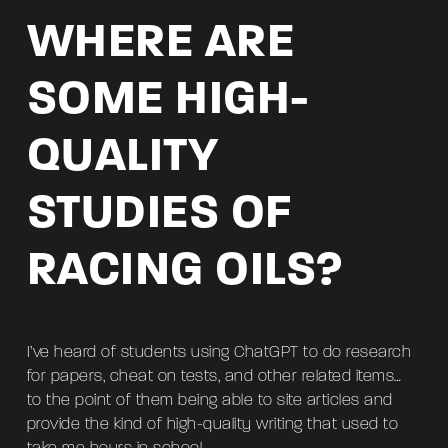
WHERE ARE
SOME HIGH-
QUALITY
STUDIES OF
RACING OILS?
I’ve heard of students using ChatGPT to do research
for papers, cheat on tests, and other related items…
to the point of them being able to site articles and
provide the kind of high-quality writing that used to