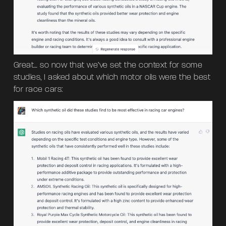
Great… so now that we’ve set the context for some
studies, I asked about which motor oils were the best
for race cars: