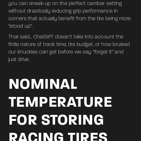
you can sneak-up on the perfect camber setting
without drastically reducing grip performance in
corners that actually benefit from the tire being more
“stood up”.
That said… ChatGPT doesn’t take into account the
finite nature of track time, tire budget, or how bruised
our knuckles can get before we say “forget it” and
just drive.
NOMINAL
TEMPERATURE
FOR STORING
RACING TIRES