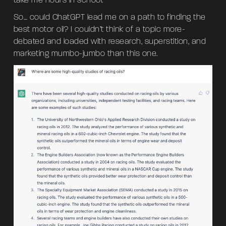
take me hours in school.
So… could ChatGPT lead me on a path to finding the
best motor oil? I couldn’t think of a topic more-
debated and loaded with research, superstition, and
marketing mumbo-jumbo than this one.