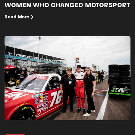
WOMEN WHO CHANGED MOTORSPORT
Read More