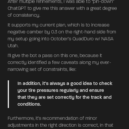
After multiple refinements, I was able to “pin-down”
ChatGPT to give me this answer with a great degree
of consistency.
It supports my current plan, which is to increase
negative camber by 0.3 on the right-hand side from
my setup going into October’s QuadDuro w/ NASA
Utah.
I’ll give the bot a pass on this one, because it
correctly identified a few caveats along my ever-
narrowing set of constraints, like:
In addition, it’s always a good idea to check
your tire pressures regularly and ensure
that they are set correctly for the track and
conditions.
Furthermore, it’s recommendation of minor
adjustments in the right direction is correct, in that