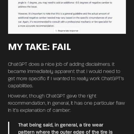
MY TAKE: FAIL
ChatGPT does a nice job of adding disclaimers. It
became immediately apparent that I would need to
get more specific if I wanted to really work ChatGPT’s
capabilities.
However, though ChatGPT gave the right
recommendation, in general, it has one particular flaw
in it’s explanation of camber:
That being said, in general, a tire wear
pattern where the outer edge of the tire is