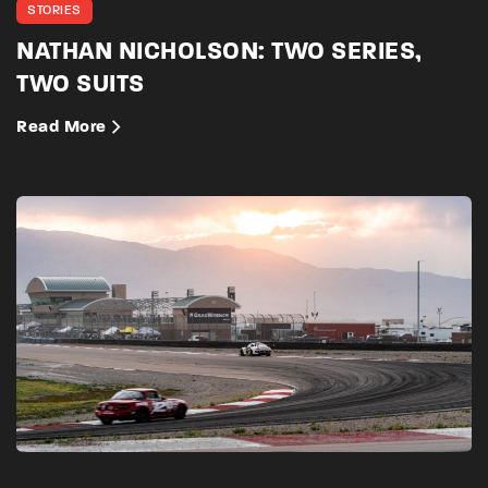
STORIES
NATHAN NICHOLSON: TWO SERIES,
TWO SUITS
Read More