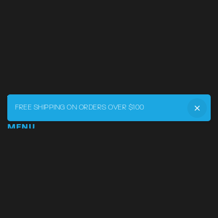
FREE SHIPPING ON ORDERS OVER $100
MENU
Home
DRVR CLUB
Logbook
Born at the Track
Podcast