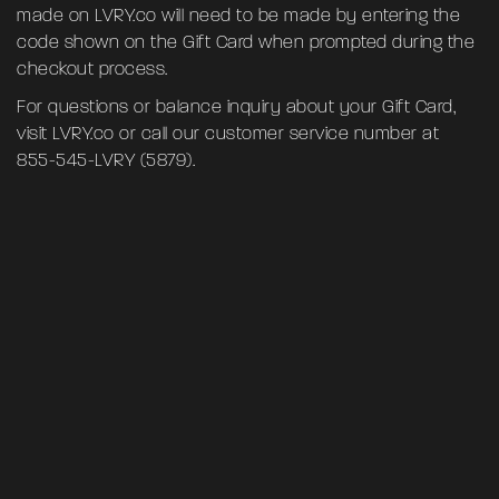
made on LVRY.co will need to be made by entering the
code shown on the Gift Card when prompted during the
checkout process.
For questions or balance inquiry about your Gift Card,
visit
LVRY.co
or call our customer service number at
855-545-LVRY (5879)‬.