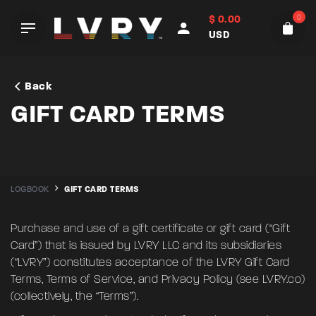
Skip
0
$
0.00
to
USD
content
Back
GIFT CARD TERMS
LOGBOOK
GIFT CARD TERMS
Purchase and use of a gift certificate or gift card (“Gift
Card”) that is issued by LVRY LLC and its subsidiaries
(“LVRY”) constitutes acceptance of the LVRY Gift Card
Terms, Terms of Service, and Privacy Policy (see
LVRY.co
)
(collectively, the “Terms”).