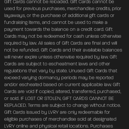
Gift Cards cannot be reloaded. Gift Cards cannot be
used for previous purchases, merchandise credits, prior
layaways, or the purchase of additional gift cards or
fundraising items, and cannot be used to make a
payment towards the balance on a credit card. Gift
Cards may not be redeemed for cash unless otherwise
required by law. All sales of Gift Cards are final and will
not be refunded. Gift Cards and their available balances
will never expire unless otherwise required by law. Gift
Cards are subject to escheatment laws and other
regulations that vary by state. Unused Gift Cards that
exceed varying dormancy periods may be reported
and/or escheated based on current applicable law. Gift
Cards are void if copied, altered, transferred, purchased,
or sold. IF LOST OR STOLEN, GIFT CARDS CANNOT BE
REPLACED. Terms are subject to change without notice.
Gift Cards issued by LVRY are only redeemable for
eligible purchases of merchandise sold at designated
LVRY online and physical retail locations. Purchases