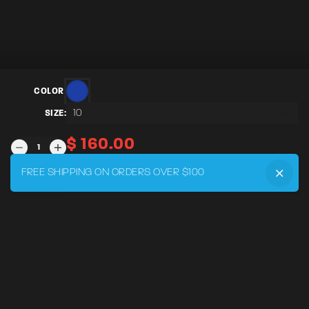
COLOR:
10
SIZE:
$
160.00
SEBRING
-
WOMENS
FREE SHIPPING ON ORDERS OVER $100
ADD TO CART
QUANTITY
MENU
Home
DRVR CLUB
Logbook
Born at the Track