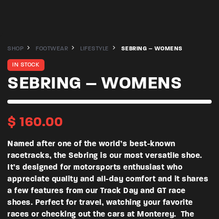
SHOP
FOOTWEAR
LIFESTYLE
SEBRING – WOMENS
IN STOCK
SEBRING – WOMENS
$
160.00
Named after one of the world’s best-known
racetracks, the Sebring is our most versatile shoe.
It’s designed for motorsports enthusiast who
appreciate quality and all-day comfort and it shares
a few features from our Track Day and GT race
shoes. Perfect for travel, watching your favorite
races or checking out the cars at Monterey. The