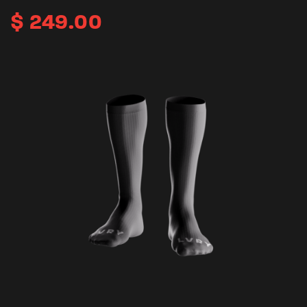
$
249.00