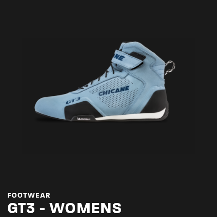
FOOTWEAR
GT3 - WOMENS