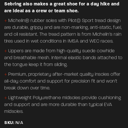
Sebring also makes a great shoe for a day hike and
are ideal as a crew or team shoe.
+
Michelin® rubber soles with Pilot© Sport tread design
are durable, grippy and are non-marking, anti-static, fuel,
and oil resistant. The tread pattern is from Michelin’s rain
tires used in wet conditions in IMSA and WEC races.
+
Uppers are made from high-quality suede cowhide
and breathable mesh. Internal elastic bands attached to
the tongue keep it from sliding.
+
Premium, proprietary after-market quality insoles offer
all-day comfort and support for precision fit and won’t
break down over time.
+
Lightweight Polyurethane midsoles provide cushioning
and support and are more durable than typical EVA
midsoles.
SKU:
N/A