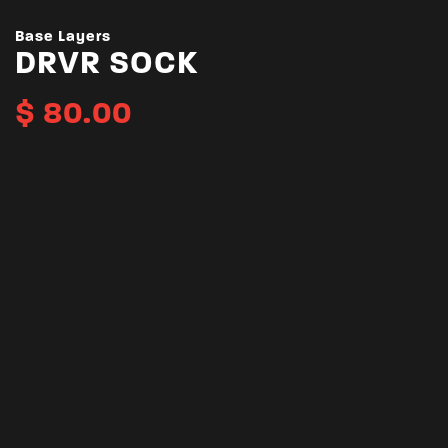
Base Layers
DRVR SOCK
$
80.00