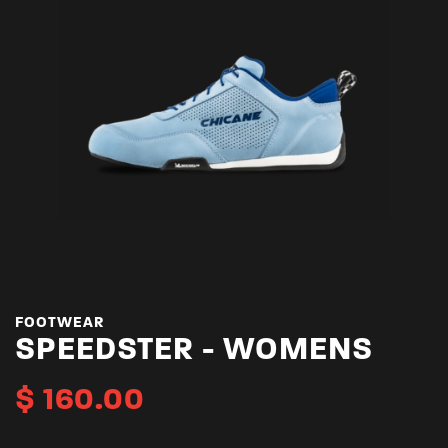
FOOTWEAR
SPEEDSTER - WOMENS
$
160.00