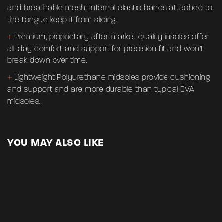
and breathable mesh. Internal elastic bands attached to
Name
*
the tongue keep it from sliding.
+
Premium, proprietary after-market quality insoles offer
all-day comfort and support for precision fit and won’t
Email
*
break down over time.
+
Lightweight Polyurethane midsoles provide cushioning
and support and are more durable than typical EVA
Save my name, email, and website in this browser for
midsoles.
the next time I comment.
YOU MAY ALSO LIKE