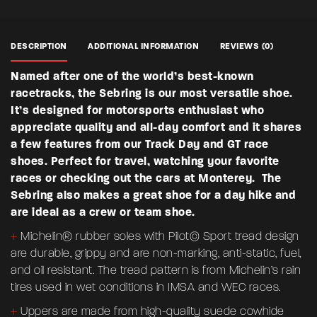
DESCRIPTION
ADDITIONAL INFORMATION
REVIEWS (0)
Named after one of the world’s best-known
There are no reviews yet.
racetracks, the Sebring is our most versatile shoe.
Weight
2.5 lbs
It’s designed for motorsports enthusiast who
BE THE FIRST TO REVIEW “SEBRING –
Dimensions
10 × 14 × 5 in
appreciate quality and all-day comfort and it shares
WOMENS”
a few features from our Track Day and GT race
Color
Blue
shoes. Perfect for travel, watching your favorite
Your email address will not be published.
Required fields are
races or checking out the cars at Monterey. The
marked
*
Size
6.5, 7, 7.5, 8, 8.5, 9, 9.5, 10
Sebring also makes a great shoe for a day hike and
are ideal as a crew or team shoe.
Rate this product:
*
+
Michelin® rubber soles with Pilot© Sport tread design
LEAVE A REPLY
are durable, grippy and are non-marking, anti-static, fuel,
and oil resistant. The tread pattern is from Michelin’s rain
tires used in wet conditions in IMSA and WEC races.
+
Uppers are made from high-quality suede cowhide