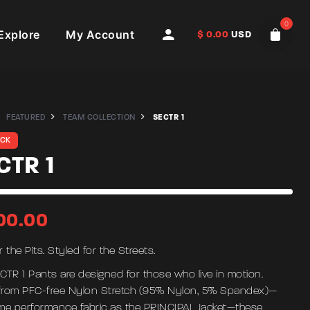
0
Explore
My Account
$
0.00
USD
FEATURED
TEAM COLLECTION
SECTR 1
OCK
CTR 1
00.00
or the Pits. Styled for the Streets.
CTR 1 Pants are designed for those who live in motion.
rom PFC-free Nylon Stretch (95% Nylon, 5% Spandex)—
me performance fabric as the PRINCIPAL Jacket—these