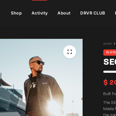
Shop
Activity
About
DRVR CLUB
SHOP
IN ST
SE
$
2
Built f
The SE
Made f
the sa