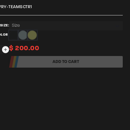
VRY-TEAMSCTR1
Size
SIZE:
OLOR:
$
200.00
TY
ADD TO CART