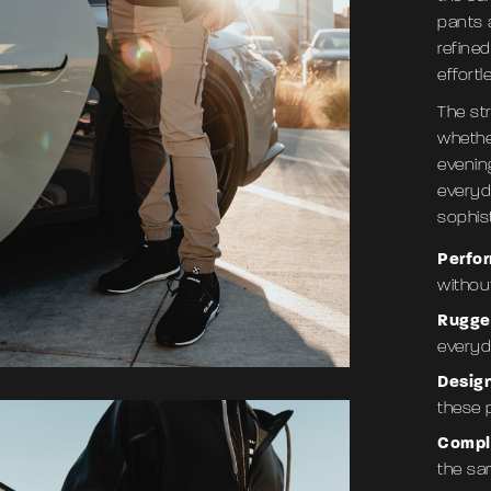
pants a
refined
effortl
The st
whether
evenin
everyd
sophist
Perfo
without
Rugge
everyda
Desig
these 
Compl
the sa