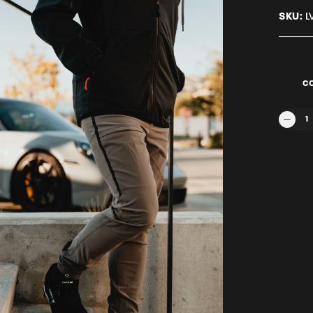
SKU:
L
C
SECTR
1
QUANTI