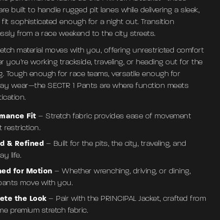
re built to handle rugged pit lanes while delivering a sleek,
 fit sophisticated enough for a night out. Transition
essly from a race weekend to the city streets.
retch material moves with you, offering unrestricted comfort
 you’re working trackside, traveling, or heading out for the
g. Tough enough for race teams, versatile enough for
ay wear—the SECTR 1 Pants are where function meets
ication.
rmance Fit
– Stretch fabric provides ease of movement
 restriction.
d & Refined
– Built for the pits, the city, traveling, and
y life.
ned for Motion
– Whether wrenching, driving, or dining,
pants move with you.
ete the Look
– Pair with the PRINCIPAL Jacket, crafted from
me premium stretch fabric.