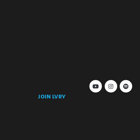
JOIN LVRY
)
Join
Keep up to date with our latest news and