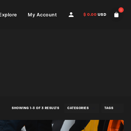
0
Explore
My Account
$
0.00
USD
SHOWING 1-3 OF 3 RESULTS
CATEGORIES
TAGS