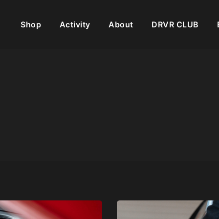
Shop
Activity
About
DRVR CLUB