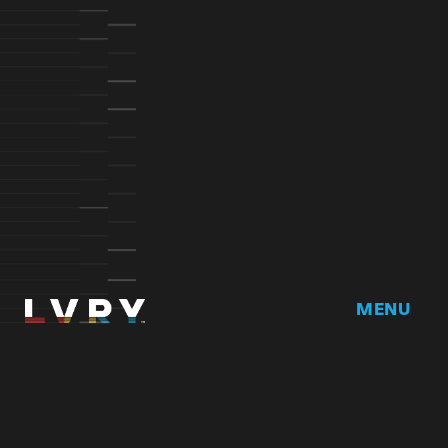
MENU
Home
DRVR CLUB
Logbook