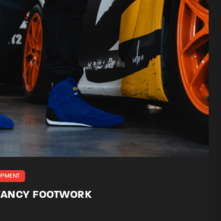
OPMENT
 FANCY FOOTWORK