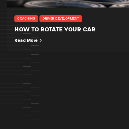
COACHING
DRIVER DEVELOPMENT
HOW TO ROTATE YOUR CAR
Read More