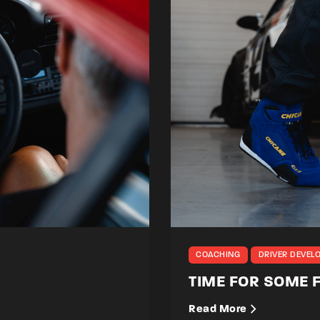
COACHING
DRIVER DEVEL
TIME FOR SOME
Read More