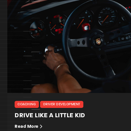
COACHING
DRIVER DEVELOPMENT
DRIVE LIKE A LITTLE KID
Read More