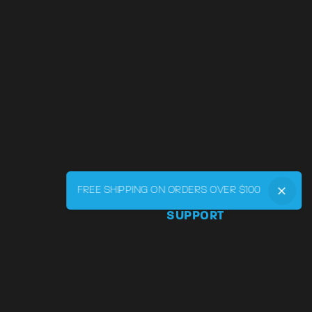
FREE SHIPPING ON ORDERS OVER $100
SUPPORT
Phone:
855-545-LVRY (5879
Email:
support@lvry.co