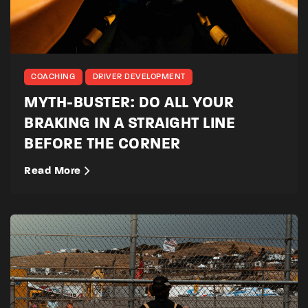
COACHING
DRIVER DEVELOPMENT
MYTH-BUSTER: DO ALL YOUR
BRAKING IN A STRAIGHT LINE
BEFORE THE CORNER
Read More