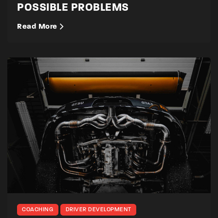
POSSIBLE PROBLEMS
Read More
COACHING
DRIVER DEVELOPMENT