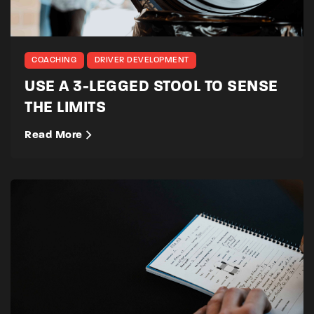
COACHING
DRIVER DEVELOPMENT
USE A 3-LEGGED STOOL TO SENSE
THE LIMITS
Read More