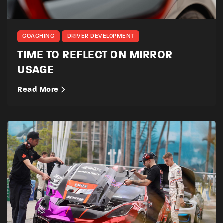
COACHING
DRIVER DEVELOPMENT
TIME TO REFLECT ON MIRROR
USAGE
Read More