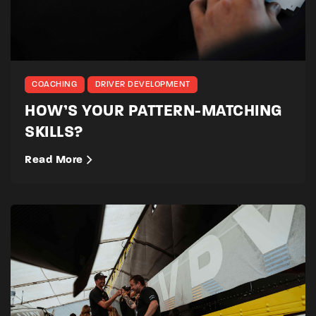
COACHING
DRIVER DEVELOPMENT
HOW’S YOUR PATTERN-MATCHING
SKILLS?
Read More