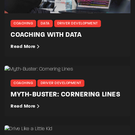
COACHING
DATA
DRIVER DEVELOPMENT
COACHING WITH DATA
Read More
COACHING
DRIVER DEVELOPMENT
MYTH-BUSTER: CORNERING LINES
Read More