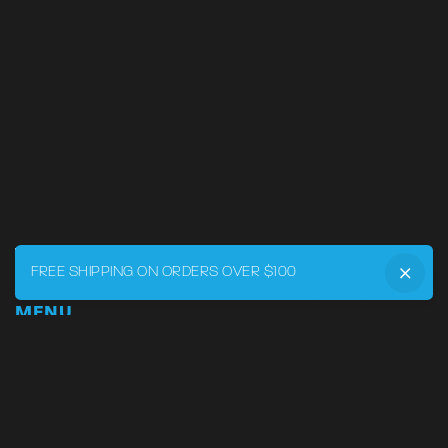
FREE SHIPPING ON ORDERS OVER $100
MENU
Home
DRVR CLUB
Logbook