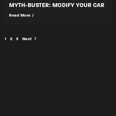
MYTH-BUSTER: MODIFY YOUR CAR
Read More
1
2
3
Next