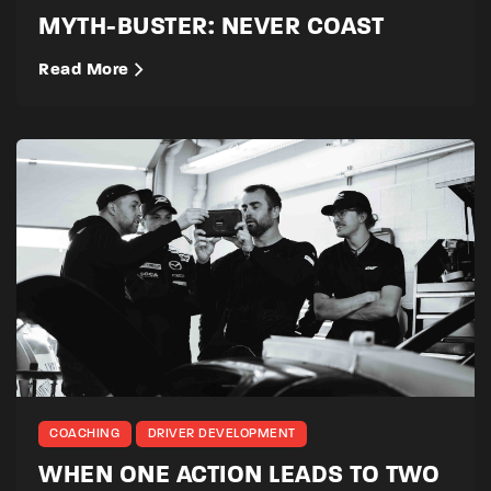
MYTH-BUSTER: NEVER COAST
Read More
COACHING
DRIVER DEVELOPMENT
WHEN ONE ACTION LEADS TO TWO