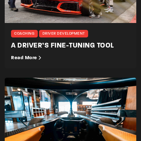
COACHING
DRIVER DEVELOPMENT
A DRIVER’S FINE-TUNING TOOL
Read More