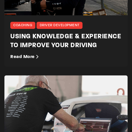
COACHING
DRIVER DEVELOPMENT
USING KNOWLEDGE & EXPERIENCE
TO IMPROVE YOUR DRIVING
Read More