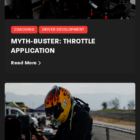
COACHING
DRIVER DEVELOPMENT
MYTH-BUSTER: THROTTLE
APPLICATION
Read More