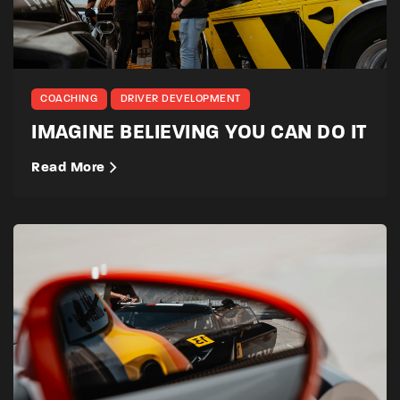
COACHING
DRIVER DEVELOPMENT
IMAGINE BELIEVING YOU CAN DO IT
Read More