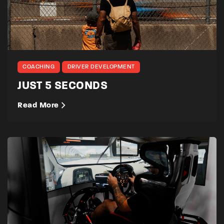
COACHING
DRIVER DEVELOPMENT
JUST 5 SECONDS
Read More