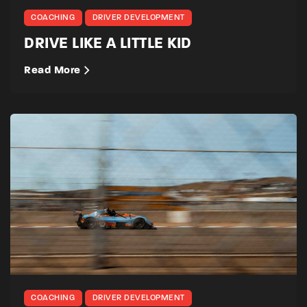
COACHING
DRIVER DEVELOPMENT
DRIVE LIKE A LITTLE KID
Read More
COACHING
DRIVER DEVELOPMENT