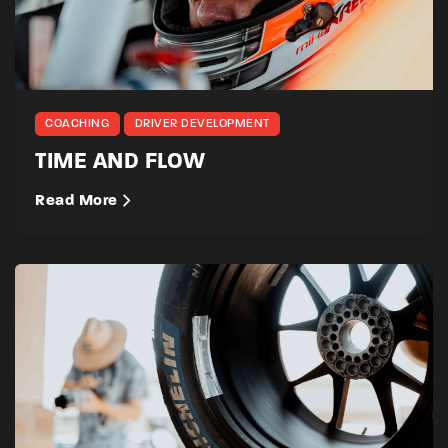
COACHING
DRIVER DEVELOPMENT
TIME AND FLOW
Read More