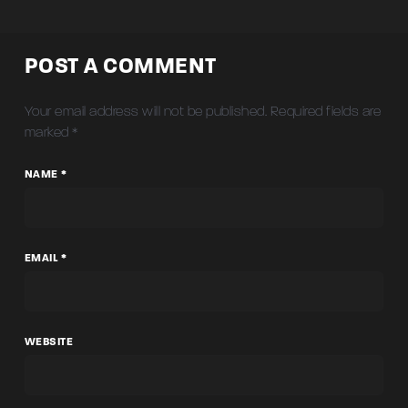
POST A COMMENT
Your email address will not be published.
Required fields are
marked
*
NAME *
EMAIL *
WEBSITE