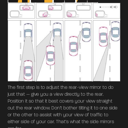
The first step is to adjust the rear-view mirror to do
just that — give you a view directly to the rear.
Position it so that it best covers your view straight
out the rear window. Don’t bother tilting it to one side
or the other to assist with your view of traffic to
either side of your car. That’s what the side mirrors