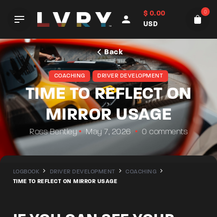
Skip
0
$
0.00
to
USD
content
Back
COACHING
DRIVER DEVELOPMENT
TIME TO REFLECT ON
MIRROR USAGE
Ross Bentley
May 7, 2026
0 comments
LOGBOOK
DRIVER DEVELOPMENT
COACHING
TIME TO REFLECT ON MIRROR USAGE