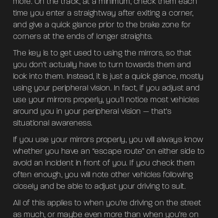
more. On the track, at a minimum, check them each
time you enter a straightway after exiting a corner,
and give a quick glance prior to the brake zone for
corners at the ends of longer straights.
The key is to get used to using the mirrors, so that
you don’t actually have to turn towards them and
look into them. Instead, it is just a quick glance, mostly
using your peripheral vision. In fact, if you adjust and
use your mirrors properly, you’ll notice most vehicles
around you in your peripheral vision — that’s
situational awareness.
If you use your mirrors properly, you will always know
whether you have an “escape route” on either side to
avoid an incident in front of you. If you check them
often enough, you will note other vehicles following
closely and be able to adjust your driving to suit.
All of this applies to when you’re driving on the street
as much, or maybe even more than when you’re on