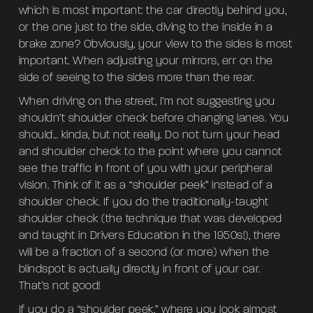
which is most important: the car directly behind you,
or the one just to the side, diving to the inside in a
brake zone? Obviously, your view to the sides is most
important. When adjusting your mirrors, err on the
side of seeing to the sides more than the rear.
When driving on the street, I’m not suggesting you
shouldn’t shoulder check before changing lanes. You
should… kinda, but not really. Do not turn your head
and shoulder check to the point where you cannot
see the traffic in front of you with your peripheral
vision. Think of it as a “shoulder peek” instead of a
shoulder check. If you do the traditionally-taught
shoulder check (the technique that was developed
and taught in Drivers Education in the 1950s!), there
will be a fraction of a second (or more) when the
blindspot is actually directly in front of your car.
That’s not good!
If you do a “shoulder peek,” where you look almost