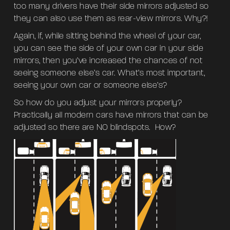
too many drivers have their side mirrors adjusted so
they can also use them as rear-view mirrors. Why?!
Again, if, while sitting behind the wheel of your car,
you can see the side of your own car in your side
mirrors, then you’ve increased the chances of not
seeing someone else’s car. What’s most important,
seeing your own car or someone else’s?
So how do you adjust your mirrors properly?
Practically all modern cars have mirrors that can be
adjusted so there are NO blindspots. How?