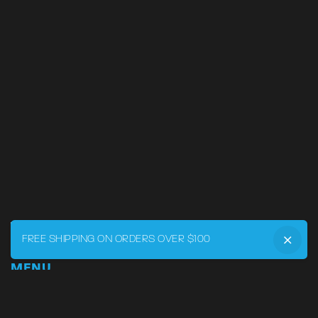
FREE SHIPPING ON ORDERS OVER $100
MENU
Home