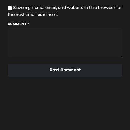
Save my name, email, and website in this browser for
the next time I comment.
COMMENT *
Post Comment