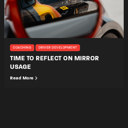
COACHING
DRIVER DEVELOPMENT
TIME TO REFLECT ON MIRROR
USAGE
Read More