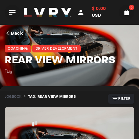
Skip
0
$
0.00
to
USD
content
Back
COACHING
DRIVER DEVELOPMENT
REAR VIEW MIRRORS
Tag
LOGBOOK
TAG: REAR VIEW MIRRORS
FILTER