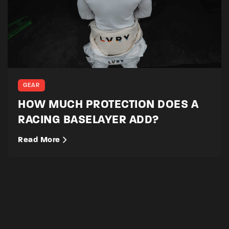
GEAR
HOW MUCH PROTECTION DOES A
RACING BASELAYER ADD?
Read More