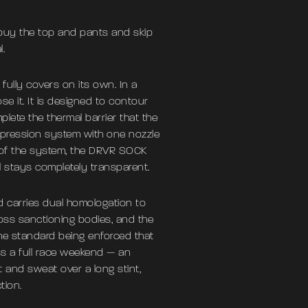
 buy the top and pants and skip
.
fully covers on its own. In a
se it. It is designed to contour
lete the thermal barrier that the
uppression system with one nozzle
d of the system, the DRVR SOCK
el stays completely transparent.
 carries dual homologation to
ross sanctioning bodies, and the
the standard being enforced that
ss a full race weekend — an
at and sweat over a long stint,
tion.