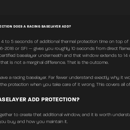
CTION DOES A RACING BASELAYER ADD?
 4 to 5 seconds of additional thermal protection time on top of 
6-2018 or SFI — gives you roughly 10 seconds from direct fla
certified baselayer underneath and that window extends to 14 or
, that is not a marginal difference. That is the outcome.
ave a racing baselayer. Far fewer understand exactly why it wo
e protection when you take care of it wrong. This covers all of 
ASELAYER ADD PROTECTION?
gether to create that additional window, and it is worth unders
 you buy and how you maintain it.