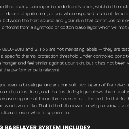
certified racing baselayer is made from Nomex, which is the mate
t does not ignite, melt, or drip when exposed to direct flame. In
ier between the heat source and your skin that continues to slow
 different from a synthetic or cotton base layer, which will melt
 8856-2018 and SFI 3.3 are not marketing labels — they are test
a specific thermal protection threshold under controlled conditi
 hanger and feel similar against your skin, but it has not been 
t the performance is relevant.
u wear a baselayer under your suit, two layers of fire-rated m
s a natural insulator, and that insulating layer slows the rate at
Remove any one of these three elements — the certified fabric, t
on window shrinks. That is the full answer to why a racing bas
eplicate it even when it appears to.
G BASELAYER SYSTEM INCLUDE?