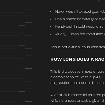
Never wash fire-rated gear wi
Use a specialist detergent des
Handwash in cold water only
Air dry — keep fire-rated gear
This is not overcautious maintenan
HOW LONG DOES A RAC
This is the question most driver
a combination of wash cycles, U
degradation that cannot be seen
A lot of club racers fall into the
which is understandable given th