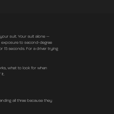
your suit. Your suit alone —
me exposure to second-degree
 15 seconds. For a driver trying
rks, what to look for when
it.
tanding all three because they