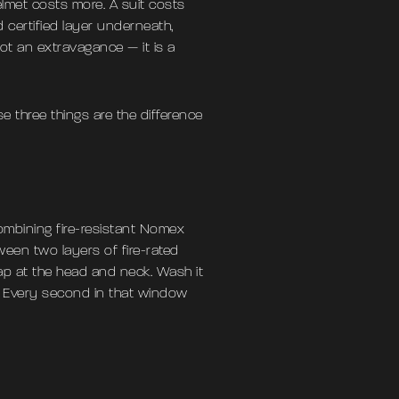
elmet costs more. A suit costs
certified layer underneath,
ot an extravagance — it is a
se three things are the difference
ombining fire-resistant Nomex
ween two layers of fire-rated
 gap at the head and neck. Wash it
le. Every second in that window