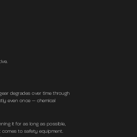
ive.
 gear degrades over time through
ctly even once — chemical
ning it for as long as possible,
it comes to safety equipment.