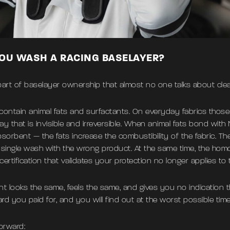
YOU WASH A RACING BASELAYER?
he part of baselayer ownership that almost no one talks about cle
ontain animal fats and surfactants. On everyday fabrics tho
 that is invisible and irreversible. When animal fats bond wit
bsorbent — the fats increase the combustibility of the fabric. Th
single wash with the wrong product. At the same time, the hom
rtification that validates your protection no longer applies to
ent looks the same, feels the same, and gives you no indication 
d you paid for, and you will find out at the worst possible time
orward: