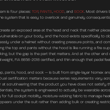
em is four pieces:
TOP
,
PANTS
,
HOOD
, and
SOCK
. Most drivers
the system that is easy to overlook and genuinely consequential
create an exposed area at the head and neck that neither piece 
 vulnerable on your body, and the hood exists specifically to clo
essly under a helmet without creating pressure points, and comp
ing the top and pants without the hood is like running a fire s
king, but the gap is the part that matters. And at the other en
htweight, FIA 8856-2018 certified, and thin enough that pedal fe
, pants, hood, and sock — is built from single-layer Nomex and
Dual certification matters because series requirements vary ac
er at scrutineering that the product you have does not satisfy 
ntials, the system is engineered to actually be wearable acro
y for full cockpit mobility, moisture-wicking fabric to manage he
appears under the suit rather than adding bulk or creating restric