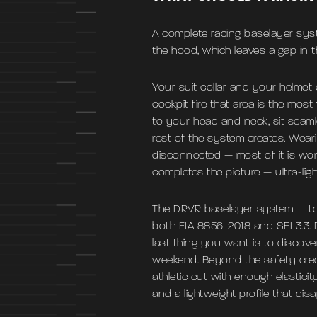
A complete racing baselayer syst
the hood, which leaves a gap in 
Your suit collar and your helmet 
cockpit fire that area is the most
to your head and neck, sit seaml
rest of the system creates. Wear
disconnected — most of it is wor
completes the picture — ultra-lig
The DRVR baselayer system — top
both FIA 8856-2018 and SFI 3.3. 
last thing you want is to discov
weekend. Beyond the safety crede
athletic cut with enough elasticit
and a lightweight profile that dis