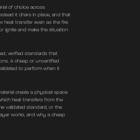
rial of choice across
stead it chars in place, and that
 heat transfer even as the fire
 or ignite and make the situation
ed, verified standards that
ons. A cheap or uncertified
validated to perform when it
aterial create a physical space
 which heat transfers from the
he validated standard, or the
elayer works, and why a cheap