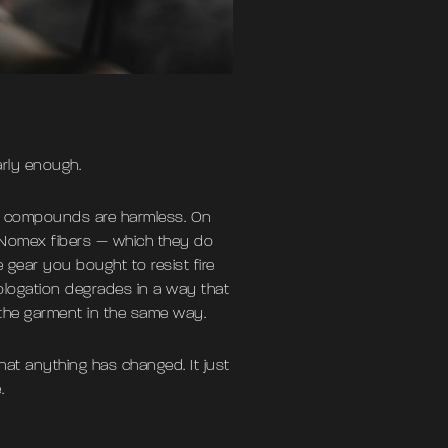
arly enough.
se compounds are harmless. On
h Nomex fibers — which they do
e gear you bought to resist fire
ologation degrades in a way that
 the garment in the same way.
that anything has changed. It just
.