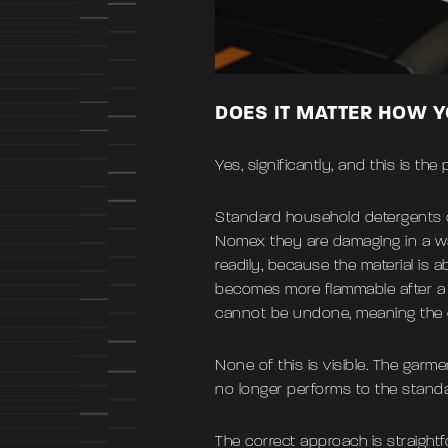
DOES IT MATTER HOW 
Yes, significantly, and this is t
Standard household detergents c
Nomex they are damaging in a way
readily, because the material is a
becomes more flammable after a 
cannot be undone, meaning the ce
None of this is visible. The garm
no longer performs to the standar
The correct approach is straightf