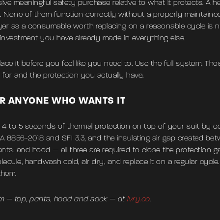
ive meaningful safety purchase relative to what it protects. A h
None of them function correctly without a properly maintained 
er as a consumable worth replacing on a reasonable cycle is n
 investment you have already made in everything else.
ace it before you feel like you need to. Use the full system. Tho
for and the protection you actually have.
R ANYONE WHO WANTS IT
s 4 to 5 seconds of thermal protection on top of your suit by c
FIA 8856-2018 and SFI 3.3, and the insulating air gap created bet
 pants, and hood — all three are required to close the protection
Molecule, handwash cold, air dry, and replace it on a regular cyc
them.
m — top, pants, hood and sock — at
lvry.co
.