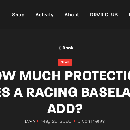
Shop
Activity
About
DRVR CLUB
Back
GEAR
W MUCH PROTECT
S A RACING BASEL
ADD?
LVRY
May 28, 2026
0 comments