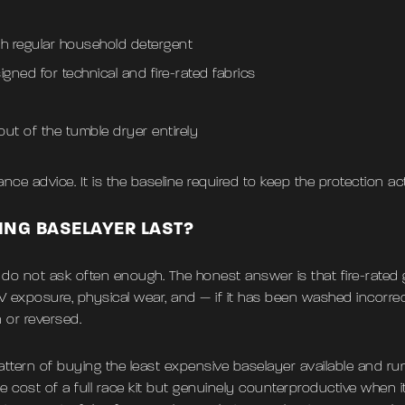
th regular household detergent
igned for technical and fire-rated fabrics
 out of the tumble dryer entirely
ce advice. It is the baseline required to keep the protection act
ING BASELAYER LAST?
s do not ask often enough. The honest answer is that fire-rated
V exposure, physical wear, and — if it has been washed incorre
 or reversed.
 pattern of buying the least expensive baselayer available and run
e cost of a full race kit but genuinely counterproductive when 