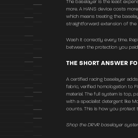
The baselayer is the least expens
more. A HANS device costs more. 
which means treating the baselay
straightforward extension of the
Wash it correctly every time. Repl
between the protection you paid 
THE SHORT ANSWER FO
A certified racing baselayer add
fabric, verified homologation to 
material. The full system is top,
with a specialist detergent like 
counts. This is how you protect 
Shop the DRVR baselayer syste