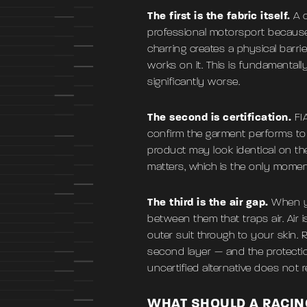
The first is the fabric itself.
A 
professional motorsport because i
charring creates a physical barr
works on it. This is fundamentally
significantly worse.
The second is certification.
FIA
confirm the garment performs to 
product may look identical on the
matters, which is the only momen
The third is the air gap.
When yo
between them that traps air. Air i
outer suit through to your skin. 
second layer — and the protecti
uncertified alternative does not r
WHAT SHOULD A RACIN