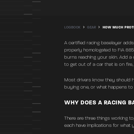
LOGBOOK
GEAR
HOW MUCH PROTE
A certified racing baselayer adds
properly homologated to FIA 885
burns reaching your skin. Add a 
to get out of a car that is on fire
Most drivers know they should h
buying one, or what happens to th
WHY DOES A RACING B
There are three things working to
each have implications for what