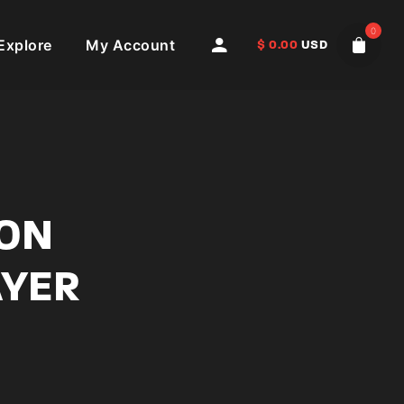
0
Explore
My Account
$
0.00
USD
ION
AYER