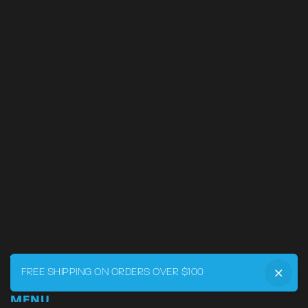
FREE SHIPPING ON ORDERS OVER $100
MENU