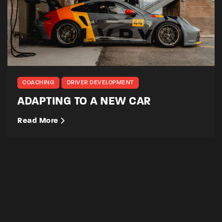
COACHING
DRIVER DEVELOPMENT
ADAPTING TO A NEW CAR
Read More