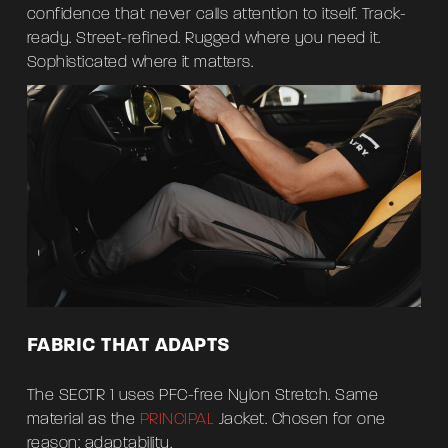
confidence that never calls attention to itself. Track-
ready. Street-refined. Rugged where you need it.
Sophisticated where it matters.
FABRIC THAT ADAPTS
The SECTR 1 uses PFC-free Nylon Stretch. Same
material as the
PRINCIPAL
Jacket. Chosen for one
reason: adaptability.