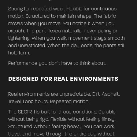
Strong for repeated wear. Flexible for continuous
motion. Structured to maintain shape. The fabric
moves when you move. You notice it when you
crouch. The pant flexes naturally, never pulling or
tightening. When you walk, movement stays smooth
and unrestricted. When the day ends, the pants still
hold form.
Performance you don’t have to think about.
DESIGNED FOR REAL ENVIRONMENTS
Real environments are unpredictable. Dirt. Asphalt.
Travel. Long hours. Repeated motion.
The SECTR 1 is built for those conditions. Durable
without being rigid. Flexible without feeling flimsy.
Structured without feeling heavy. You can work,
travel, and move through the entire day without