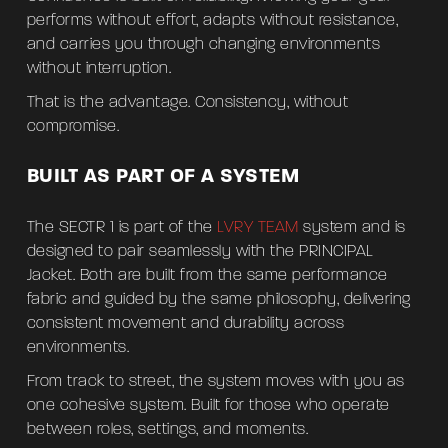
performs without effort, adapts without resistance,
and carries you through changing environments
without interruption.
That is the advantage. Consistency, without
compromise.
BUILT AS PART OF A SYSTEM
The SECTR 1 is part of the
LVRY TEAM
system and is
designed to pair seamlessly with the PRINCIPAL
Jacket. Both are built from the same performance
fabric and guided by the same philosophy, delivering
consistent movement and durability across
environments.
From track to street, the system moves with you as
one cohesive system. Built for those who operate
between roles, settings, and moments.