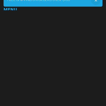
FREE SHIPPING ON ORDERS OVER $100
MENU
Home
DRVR CLUB
Logbook
Born at the Track
Podcast
Contact
My Account
SUPPORT
Phone:
855-545-LVRY (5879)
Email:
support@lvry.co