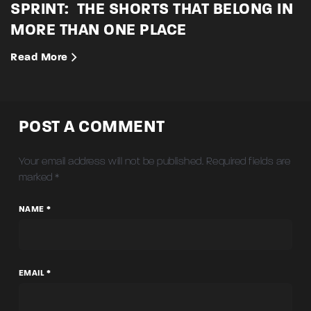
SPRINT: THE SHORTS THAT BELONG IN
MORE THAN ONE PLACE
Read More
POST A COMMENT
Your email address will not be published.
Required fields are
marked
*
NAME *
EMAIL *