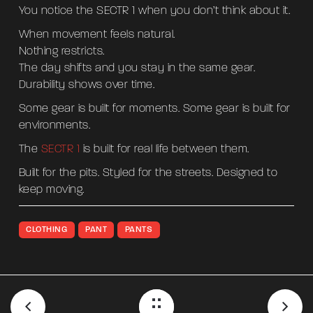
You notice the SECTR 1 when you don’t think about it.
When movement feels natural.
Nothing restricts.
The day shifts and you stay in the same gear.
Durability shows over time.
Some gear is built for moments. Some gear is built for
environments.
The
SECTR 1
is built for real life between them.
Built for the pits. Styled for the streets. Designed to
keep moving.
CLOTHING
PANT
PANTS