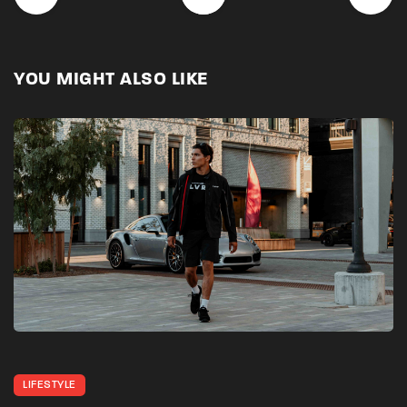
YOU MIGHT ALSO LIKE
LIFESTYLE