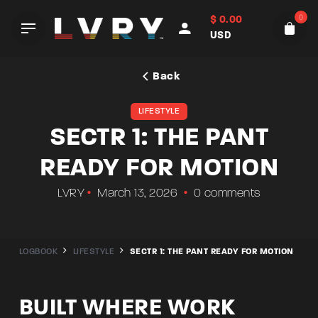
Skip
0
$
0.00
to
USD
content
Back
LIFESTYLE
SECTR 1: THE PANT
READY FOR MOTION
LVRY
March 13, 2026
0 comments
LOGBOOK
LIFESTYLE
SECTR 1: THE PANT READY FOR MOTION
BUILT WHERE WORK