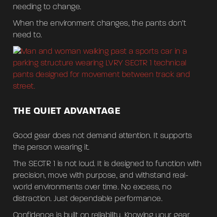
needing to change.
When the environment changes, the pants don’t
need to.
THE QUIET ADVANTAGE
Good gear does not demand attention. It supports
the person wearing it.
The SECTR 1 is not loud. It is designed to function with
precision, move with purpose, and withstand real-
world environments over time. No excess, no
distraction. Just dependable performance.
Confidence is built on reliability. Knowing your gear