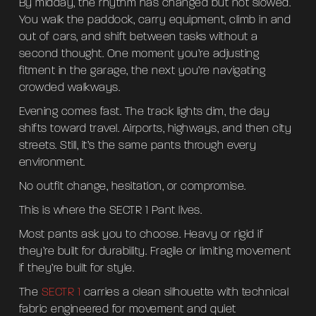
By midday, the rhythm has changed but not slowed.
You walk the paddock, carry equipment, climb in and
out of cars, and shift between tasks without a
second thought. One moment you’re adjusting
fitment in the garage, the next you’re navigating
crowded walkways.
Evening comes fast. The track lights dim, the day
shifts toward travel. Airports, highways, and then city
streets. Still, it’s the same pants through every
environment.
No outfit change, hesitation, or compromise.
This is where the SECTR 1 Pant lives.
Most pants ask you to choose. Heavy or rigid if
they’re built for durability. Fragile or limiting movement
if they’re built for style.
The
SECTR 1
carries a clean silhouette with technical
fabric engineered for movement and quiet