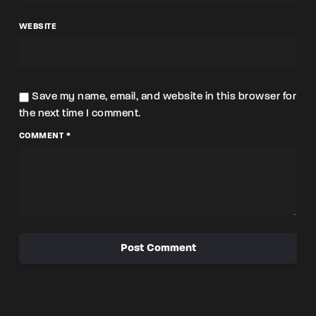
WEBSITE
Save my name, email, and website in this browser for
the next time I comment.
COMMENT *
Post Comment