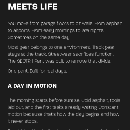
MEETS LIFE
You move from garage floors to pit walls. From asphalt
to airports. From early mornings to late nights.
Sometimes on the same day.
Most gear belongs to one environment. Track gear
stays at the track. Streetwear sacrifices function.
The SECTR 1 Pant was built to remove that divide.
One pant. Built for real days.
A DAY IN MOTION
The morning starts before sunrise. Cold asphalt, tools
laid out, and the first tasks already waiting. Constant
motion because that’s how the day begins and how
it never stops.