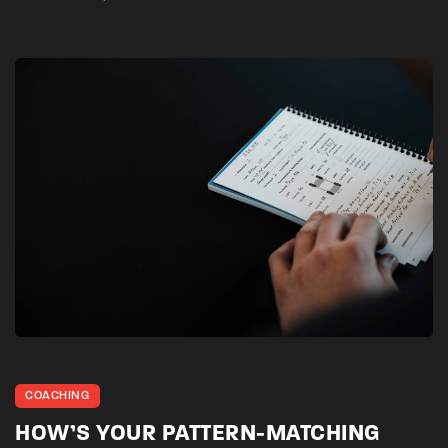
COACHING
HOW’S YOUR PATTERN-MATCHING