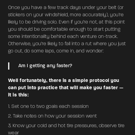
Once you have a few track days under your belt (or
stickers on your windshield, more accurately), you’re
likely to be driving solo. Even if you’re not, at this point
you should be comfortable enough to start putting
some intentionality behind each venture on-track.
Otherwise, you’re likely to fall into a rut where you just
go out, do some laps, come in, and wonder:
Am I getting any faster?
Well fortunately, there is a simple protocol you
can put into practice that will make you faster —
it is this:
Set one to two goals each session
Take notes on how your session went
Know your cold and hot tire pressures, observe tire
wear