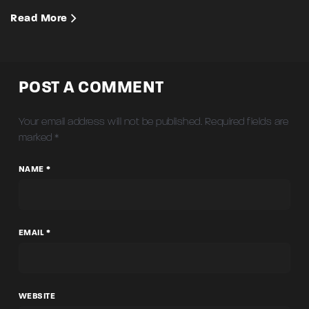
Read More
POST A COMMENT
Your email address will not be published.
Required fields are
marked
*
NAME *
EMAIL *
WEBSITE