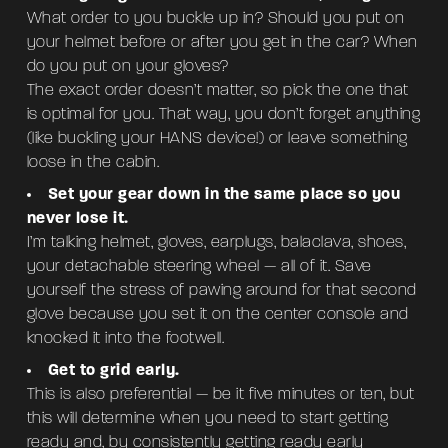
What order to you buckle up in? Should you put on
your helmet before or after you get in the car? When
do you put on your gloves?
The exact order doesn’t matter, so pick the one that
is optimal for you. That way, you don’t forget anything
(like buckling your HANS device!) or leave something
loose in the cabin.
Set your gear down in the same place so you
never lose it.
I’m talking helmet, gloves, earplugs, balaclava, shoes,
your detachable steering wheel — all of it. Save
yourself the stress of pawing around for that second
glove because you set it on the center console and
knocked it into the footwell.
Get to grid early.
This is also preferential — be it five minutes or ten, but
this will determine when you need to start getting
ready and, by consistently getting ready early