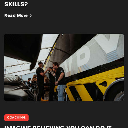
SKILLS?
Read More
COACHING