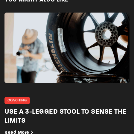
YOU MIGHT ALSO LIKE
COACHING
USE A 3-LEGGED STOOL TO SENSE THE
LIMITS
Read More