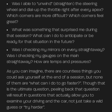
Was I able to “unwind” (straighten) the steering
wheel and dial-up the throttle right after every apex?
Which corners are more difficult? Which corners feel
great?
What was something that surprised me during
that session? What can I do to anticipate or be
ready for that situation in the future?
Was I checking my mirrors on every straightaway?
Was I checking my gauges on the main
straightaway? How are temps and pressures?
As you can imagine, there are countless things you
could ask yourself at the end of a session, but none
of them are “what can I do to go faster?”. Though that
is the ultimate question, peeling back that question
will result in questions that actually allow you to
examine your driving and the car, not just take a wild
guess or “try harder”.