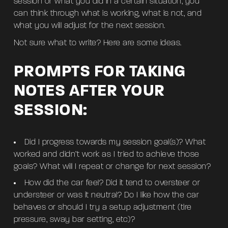
session or what you did in a certain situation, you
can think through what is working, what is not, and
what you will adjust for the next session.
Not sure what to write? Here are some ideas.
PROMPTS FOR TAKING
NOTES AFTER YOUR
SESSION:
Did I progress towards my session goal(s)? What
worked and didn’t work as I tried to achieve those
goals? What will I repeat or change for next session?
How did the car feel? Did it tend to oversteer or
understeer or was it neutral? Do I like how the car
behaves or should I try a setup adjustment (tire
pressure, sway bar setting, etc)?