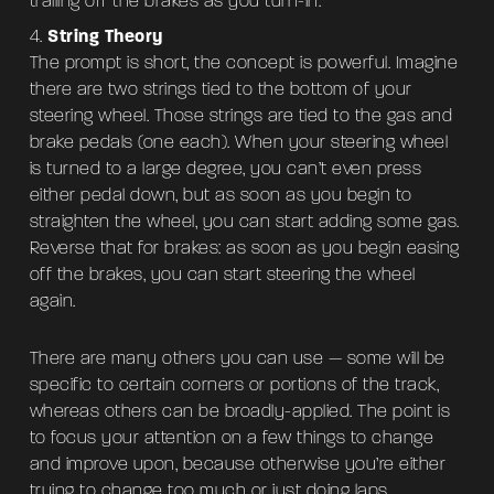
trailing off the brakes as you turn-in.
String Theory
The prompt is short, the concept is powerful. Imagine
there are two strings tied to the bottom of your
steering wheel. Those strings are tied to the gas and
brake pedals (one each). When your steering wheel
is turned to a large degree, you can’t even press
either pedal down, but as soon as you begin to
straighten the wheel, you can start adding some gas.
Reverse that for brakes: as soon as you begin easing
off the brakes, you can start steering the wheel
again.
There are many others you can use — some will be
specific to certain corners or portions of the track,
whereas others can be broadly-applied. The point is
to focus your attention on a few things to change
and improve upon, because otherwise you’re either
trying to change too much or just doing laps.