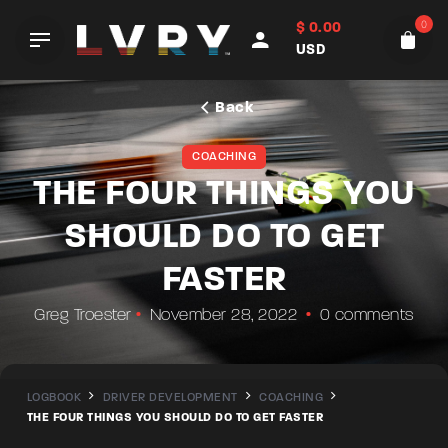
Skip
0
$
0.00
to
USD
content
Back
COACHING
THE FOUR THINGS YOU
SHOULD DO TO GET
FASTER
Greg Troester
November 28, 2022
0 comments
LOGBOOK
DRIVER DEVELOPMENT
COACHING
THE FOUR THINGS YOU SHOULD DO TO GET FASTER