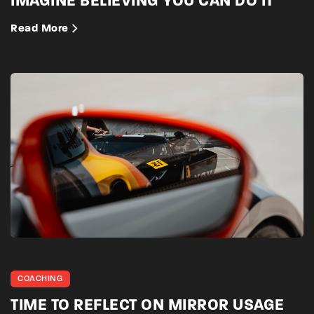
IMAGINE BELIEVING YOU CAN DO IT
Read More
COACHING
TIME TO REFLECT ON MIRROR USAGE