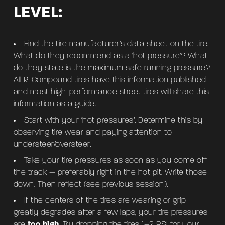
LEVEL:
Find the tire manufacturer’s data sheet on the tire.
What do they recommend as a ‘hot pressure’? What
do they state is the maximum safe running pressure?
All R-Compound tires have this information published
and most high-performance street tires will share this
information as a guide.
Start with your ‘hot pressures’. Determine this by
observing tire wear and paying attention to
understeer/oversteer.
Take your tire pressures as soon as you come off
the track — preferably right in the hot pit. Write those
down. Then reflect (see previous session).
If the centers of the tires are wearing or grip
greatly degrades after a few laps, your tire pressures
are
too high
. Try dropping the tires 1–2 PSI for your