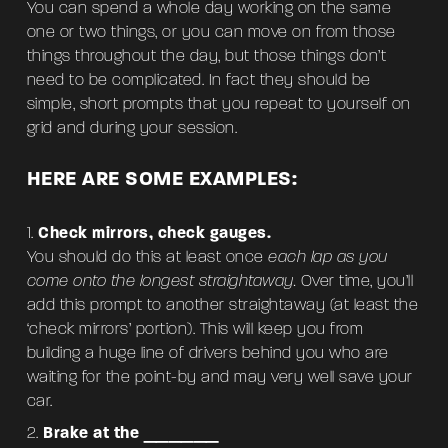
You can spend a whole day working on the same
one or two things, or you can move on from those
things throughout the day, but those things don’t
need to be complicated. In fact they should be
simple, short prompts that you repeat to yourself on
grid and during your session.
HERE ARE SOME EXAMPLES:
Check mirrors, check gauges.
You should do this at least once
each lap as you
come onto the longest straightaway.
Over time, you’ll
add this prompt to another straightaway (at least the
‘check mirrors’ portion). This will keep you from
building a huge line of drivers behind you who are
waiting for the point-by and may very well save your
car.
Brake at the ______