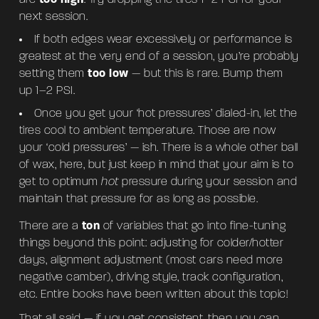
next session.
If both edges wear excessively or performance is
greatest at the very end of a session, you’re probably
setting them
too low
— but this is rare. Bump them
up 1–2 PSI.
Once you get your ‘hot pressures’ dialed-in, let the
tires cool to ambient temperature. Those are now
your ‘cold pressures’ — ish. There is a whole other ball
of wax, here, but just keep in mind that your aim is to
get to optimum
hot
pressure during your session and
maintain that pressure for as long as possible.
There are a
ton
of variables that go into fine-tuning
things beyond this point: adjusting for colder/hotter
days, alignment adjustment (most cars need more
negative camber), driving style, track configuration,
etc. Entire books have been written about this topic!
That all said — if you get consistent, then you can