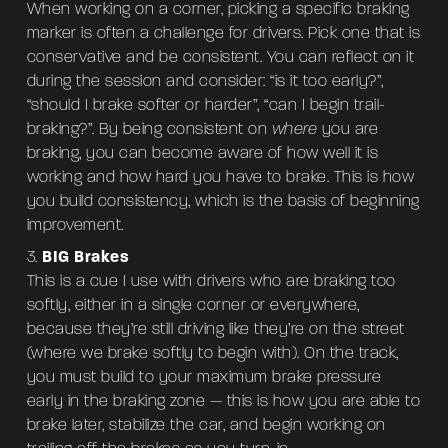
When working on a corner, picking a specific braking
marker is often a challenge for drivers. Pick one that is
conservative and be consistent. You can reflect on it
during the session and consider: “is it too early?”,
“should I brake softer or harder”, “can I begin trail-
braking?”. By being consistent on
where
you are
braking, you can become aware of how well it is
working and how hard you have to brake. This is how
you build consistency, which is the basis of beginning
improvement.
BIG Brakes
This is a cue I use with drivers who are braking too
softly, either in a single corner or everywhere,
because they’re still driving like they’re on the street
(where we brake softly to begin with). On the track,
you must build to your maximum brake pressure
early in the braking zone — this is how you are able to
brake later, stabilize the car, and begin working on