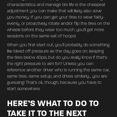
characteristics and manage tire life is the cheapest
adjustment you can make that will likely also
save
you money
. If you can get your tires to wear fairly-
evenly, or proactively rotate and/or flip the tires on the
wheels before they wear too much, you’ll get more
sessions on the same set of hoops!
When you first start out, you’ll probably do something
like bleed off pressure as the day goes on, keeping
the tires below 40psi, but do you really know if that’s
the
right
pressure to aim for? Unless you can
reference another driver who is running the same car,
same tires, same setup, and drives similarly… you are
guessing! That’s ok, though, because you have to
start somewhere.
HERE’S WHAT TO DO TO
TAKE IT TO THE NEXT