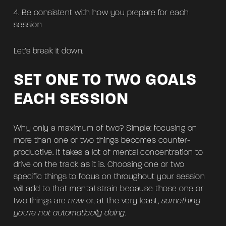
Be consistent with how you prepare for each
session
Let’s break it down.
SET ONE TO TWO GOALS
EACH SESSION
Why only a maximum of two? Simple: focusing on
more than one or two things becomes counter-
productive. It takes a lot of mental concentration to
drive on the track as it is. Choosing one or two
specific things to focus on throughout your session
will add to that mental strain because those one or
two things are
new
or, at the very least,
something
you’re not automatically doing
.