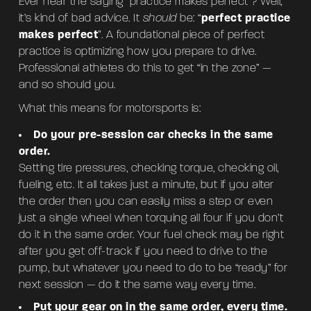
Ever hear the saying “practice makes perfect”? Well,
it’s kind of bad advice. It
should
be: “
perfect practice
makes perfect
”. A foundational piece of perfect
practice is optimizing how you prepare to drive.
Professional athletes do this to get “in the zone” —
and so should you.
What this means for motorsports is:
Do your pre-session car checks in the same
order.
Setting tire pressures, checking torque, checking oil,
fueling, etc. It all takes just a minute, but if you alter
the order then you can easily miss a step or even
just a single wheel when torquing all four if you don’t
do it in the same order. Your fuel check may be right
after you get off-track if you need to drive to the
pump, but whatever you need to do to be “ready” for
next session — do it the same way every time.
Put your gear on in the same order, every time.