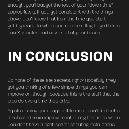
enough, you’ll budget the rest of your “down time”
appropriately. If you get consistent with the things
above, you’ll know that from the time you start
getting ready to when you can be rolling to grid takes
you X-minutes and covers all of your bases.
IN CONCLUSION
So none of these are secrets, right? Hopefully they
got you thinking of a few simple things you can
improve on, though, because this is the stuff that the
pros do every time they drive.
By structuring your days a little more, you’ll find better
results and more improvement during the times when
you don’t have a right-seater shouting instructions