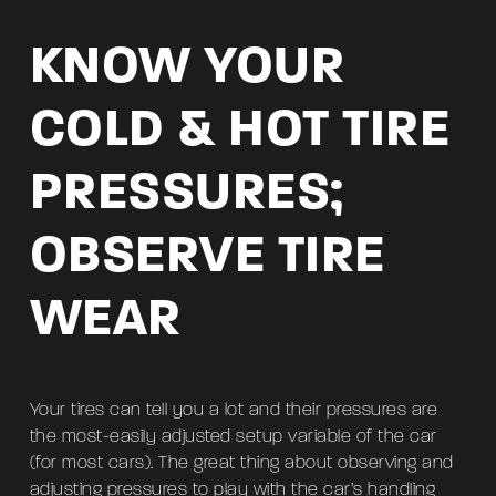
KNOW YOUR
COLD & HOT TIRE
PRESSURES;
OBSERVE TIRE
WEAR
Your tires can tell you a lot and their pressures are
the most-easily adjusted setup variable of the car
(for most cars). The great thing about observing and
adjusting pressures to play with the car’s handling