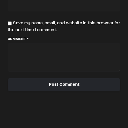
Save my name, email, and website in this browser for
the next time I comment.
COMMENT *
Post Comment