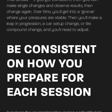
make single changes and observe results, then
change again. Over time, you’ll get into a ‘groove’
where your pressures are stable. Then you’ll make a
leap in progression, a car setup change, or tire
compound change, and you’ll need to adjust.
BE CONSISTENT
ON HOW YOU
PREPARE FOR
EACH SESSION