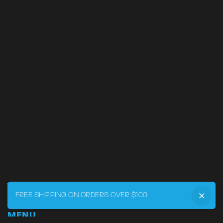
FREE SHIPPING ON ORDERS OVER $100
MENU