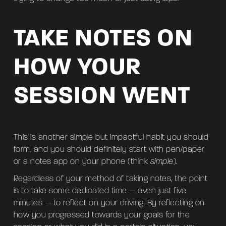
TAKE NOTES ON
HOW YOUR
SESSION WENT
This is another simple but impactful habit you should
form, and you should definitely start with pen/paper
or a notes app on your phone (think
simple
).
Regardless of your method of taking notes, the point
is to take some dedicated time — even just five
minutes — to reflect on your driving. By reflecting on
how you progressed towards your goals for the