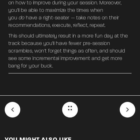
on how to improve during your session. Moreover,
you’ll be able to maximize the times when
you
do
have a right-seater — take notes on their
recommendations, execute, reflect, repeat.
This should ultimately result in a more fun day at the
track because you’ll have fewer pre-session
scrambles, won’t forget things as often, and should
see some incremental improvement and get more
bang for your buck.