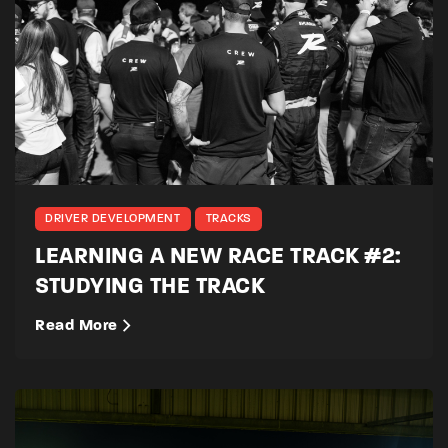
DRIVER DEVELOPMENT
TRACKS
LEARNING A NEW RACE TRACK #2:
STUDYING THE TRACK
Read More