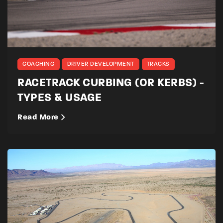
COACHING
DRIVER DEVELOPMENT
TRACKS
RACETRACK CURBING (OR KERBS) -
TYPES & USAGE
Read More