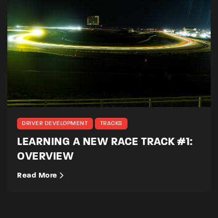
DRIVER DEVELOPMENT
TRACKS
LEARNING A NEW RACE TRACK #1:
OVERVIEW
Read More