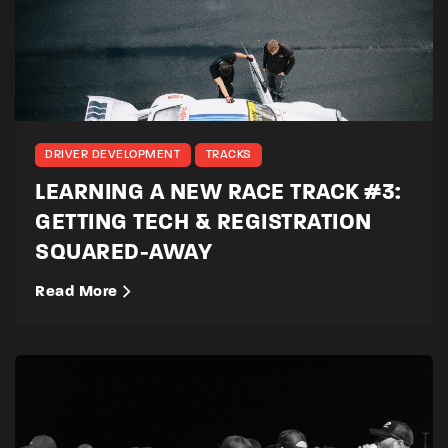
DRIVER DEVELOPMENT
TRACKS
LEARNING A NEW RACE TRACK #3:
GETTING TECH & REGISTRATION
SQUARED-AWAY
Read More