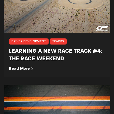
DRIVER DEVELOPMENT
TRACKS
LEARNING A NEW RACE TRACK #4:
THE RACE WEEKEND
Read More