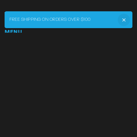
FREE SHIPPING ON ORDERS OVER $100
MENU
Home
DRVR CLUB
Logbook
Born at the Track
Podcast
Contact
My Account
SUPPORT