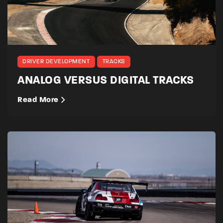
DRIVER DEVELOPMENT
TRACKS
ANALOG VERSUS DIGITAL TRACKS
Read More