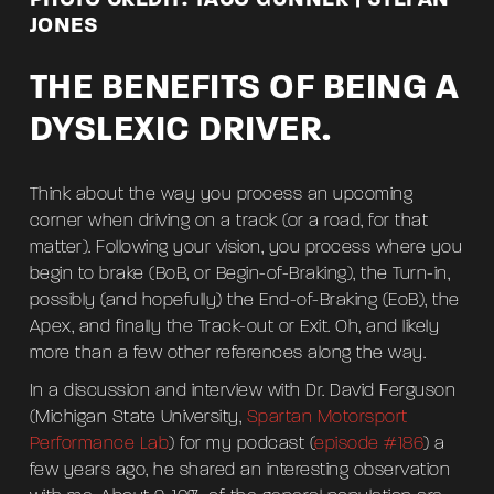
JONES
THE BENEFITS OF BEING A
DYSLEXIC DRIVER.
Think about the way you process an upcoming
corner when driving on a track (or a road, for that
matter). Following your vision, you process where you
begin to brake (BoB, or Begin-of-Braking), the Turn-in,
possibly (and hopefully) the End-of-Braking (EoB), the
Apex, and finally the Track-out or Exit. Oh, and likely
more than a few other references along the way.
In a discussion and interview with Dr. David Ferguson
(Michigan State University,
Spartan Motorsport
Performance Lab
) for my podcast (
episode #186
) a
few years ago, he shared an interesting observation