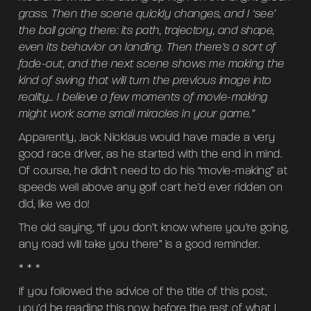
grass. Then the scene quickly changes, and I ‘see’
the ball going there: its path, trajectory, and shape,
even its behavior on landing. Then there’s a sort of
fade-out, and the next scene shows me making the
kind of swing that will turn the previous image into
reality… I believe a few moments of movie-making
might work some small miracles in your game.”
Apparently, Jack Nicklaus would have made a very
good race driver, as he started with the end in mind.
Of course, he didn’t need to do his “movie-making” at
speeds well above any golf cart he’d ever ridden on
did, like we do!
The old saying, “If you don’t know where you’re going,
any road will take you there” is a good reminder.
* * *
If you followed the advice of the title of this post,
you’d be reading this now, before the rest of what I