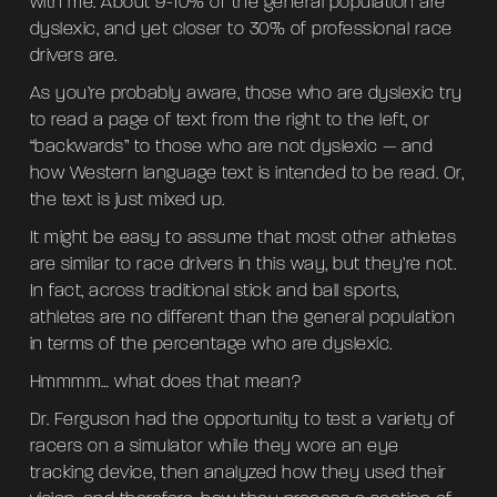
with me. About 9-10% of the general population are
dyslexic, and yet closer to 30% of professional race
drivers are.
As you’re probably aware, those who are dyslexic try
to read a page of text from the right to the left, or
“backwards” to those who are not dyslexic — and
how Western language text is intended to be read. Or,
the text is just mixed up.
It might be easy to assume that most other athletes
are similar to race drivers in this way, but they’re not.
In fact, across traditional stick and ball sports,
athletes are no different than the general population
in terms of the percentage who are dyslexic.
Hmmmm… what does that mean?
Dr. Ferguson had the opportunity to test a variety of
racers on a simulator while they wore an eye
tracking device, then analyzed how they used their