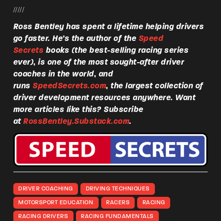
/////
Ross Bentley has spent a lifetime helping drivers
go faster. He’s the author of the
Speed
Secrets
books (the best-selling racing series
ever), is one of the most sought-after driver
coaches in the world, and
runs
SpeedSecrets.com
, the largest collection of
driver development resources anywhere. Want
more articles like this? Subscribe
at
RossBentley.Substack.com
.
DRIVER COACHING
DRIVING TECHNIQUES
MOTORSPORT EDUCATION
RACERS
RACING
RACING DRIVERS
RACING FUNDAMENTALS