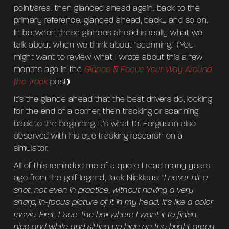
point/area, then glanced ahead again, back to the
primary reference, glanced ahead, back… and so on.
In between these glances ahead is really what we
talk about when we think about “scanning.” (You
might want to review what I wrote about this a few
months ago in the
Glance & Focus Your Way Around
the Track
post
)
It’s the glance ahead that the best drivers do, looking
for the end of a corner, then tracking or scanning
back to the beginning. It’s what Dr. Ferguson also
observed with his eye tracking research on a
simulator.
All of this reminded me of a quote I read many years
ago from the golf legend, Jack Nicklaus:
“I never hit a
shot, not even in practice, without having a very
sharp, in-focus picture of it in my head. It’s like a color
movie. First, I ‘see’ the ball where I want it to finish,
nice and white and sitting up high on the bright green