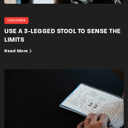
COACHING
USE A 3-LEGGED STOOL TO SENSE THE
LIMITS
Read More