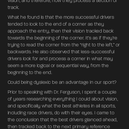
vision, and therefore, how they process a section of
track.
What he found is that the more successful drivers
tended to look to the end of a corner as they
approach the entry, then their vision tracked back
towards the beginning of the corner. It’s as if they’re
trying to read the corner from the “right to the left,” or
backwards. He also observed that less-successful
drivers look for and process a corner in what may
seem a more logical or sequential way, from the
beginning to the end.
Could being dyslexic be an advantage in our sport?
Prior to speaking with Dr. Ferguson, I spent a couple
of years researching everything I could about vision,
and specifically what the best athletes in all sports,
including race drivers, do with their eyes. I came to
the conclusion that the best drivers glanced ahead,
then tracked back to the next primary reference