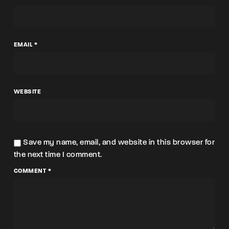
EMAIL *
WEBSITE
Save my name, email, and website in this browser for
the next time I comment.
COMMENT *