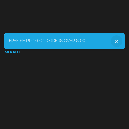
FREE SHIPPING ON ORDERS OVER $100
MENU
Home
DRVR CLUB
Logbook
Born at the Track
Podcast
Contact
My Account