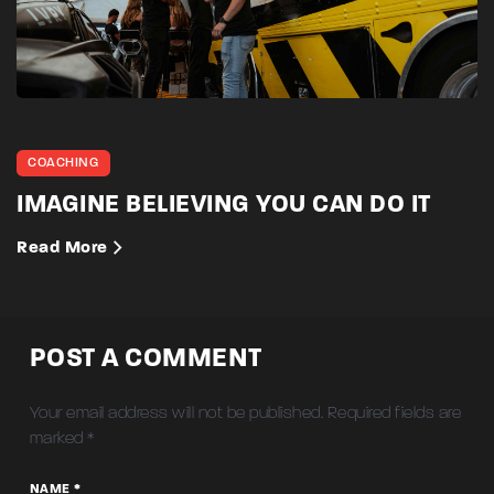
COACHING
IMAGINE BELIEVING YOU CAN DO IT
Read More
POST A COMMENT
Your email address will not be published.
Required fields are
marked
*
NAME *