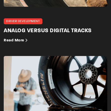
DRIVER DEVELOPMENT
ANALOG VERSUS DIGITAL TRACKS
Read More