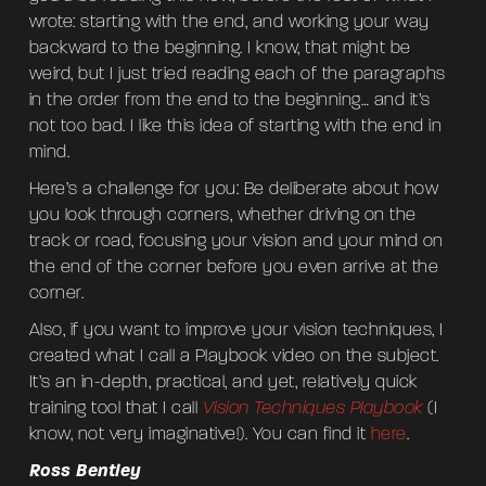
wrote: starting with the end, and working your way
backward to the beginning. I know, that might be
weird, but I just tried reading each of the paragraphs
in the order from the end to the beginning… and it’s
not too bad. I like this idea of starting with the end in
mind.
Here’s a challenge for you: Be deliberate about how
you look through corners, whether driving on the
track or road, focusing your vision and your mind on
the end of the corner before you even arrive at the
corner.
Also, if you want to improve your vision techniques, I
created what I call a Playbook video on the subject.
It’s an in-depth, practical, and yet, relatively quick
training tool that I call
Vision Techniques Playbook
(I
know, not very imaginative!). You can find it
here
.
Ross Bentley