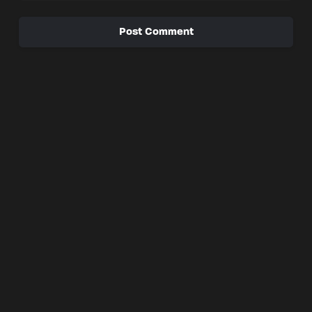
Post Comment