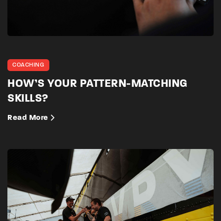
COACHING
HOW’S YOUR PATTERN-MATCHING
SKILLS?
Read More