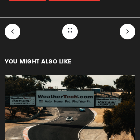
YOU MIGHT ALSO LIKE