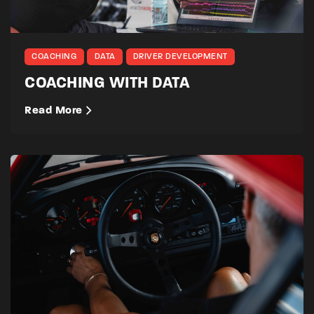
COACHING
DATA
DRIVER DEVELOPMENT
COACHING WITH DATA
Read More