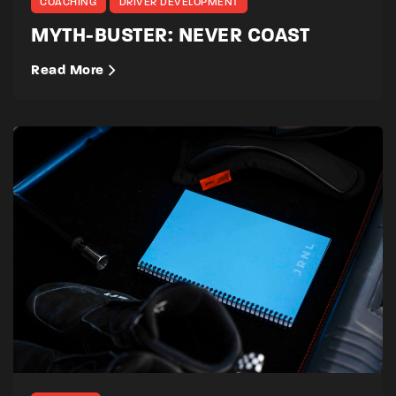
COACHING
DRIVER DEVELOPMENT
MYTH-BUSTER: NEVER COAST
Read More