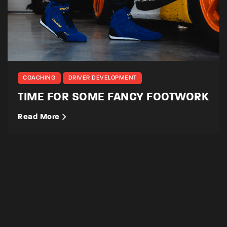
COACHING
DRIVER DEVELOPMENT
TIME FOR SOME FANCY FOOTWORK
Read More