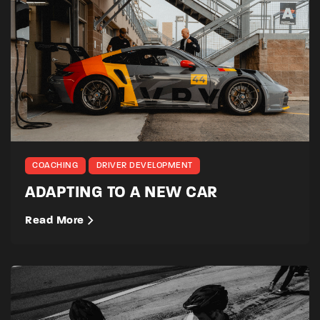
COACHING
DRIVER DEVELOPMENT
ADAPTING TO A NEW CAR
Read More