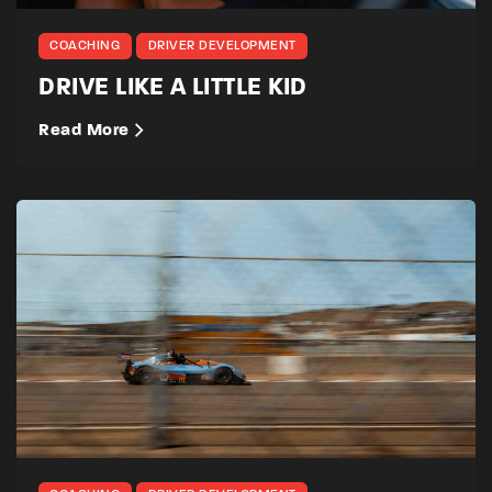
COACHING
DRIVER DEVELOPMENT
DRIVE LIKE A LITTLE KID
Read More