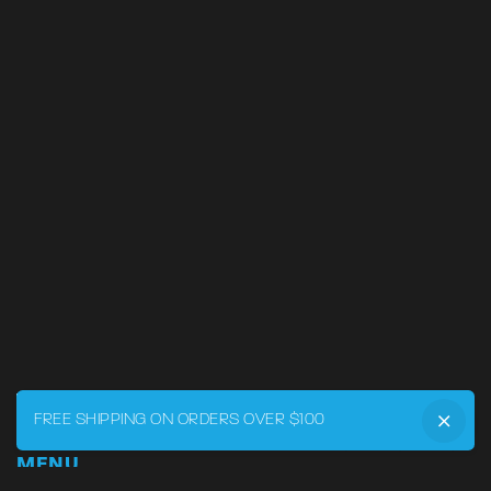
FREE SHIPPING ON ORDERS OVER $100
MENU