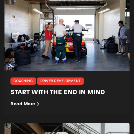
COACHING
DRIVER DEVELOPMENT
START WITH THE END IN MIND
Read More