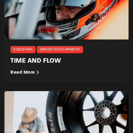
COACHING
DRIVER DEVELOPMENT
TIME AND FLOW
Read More