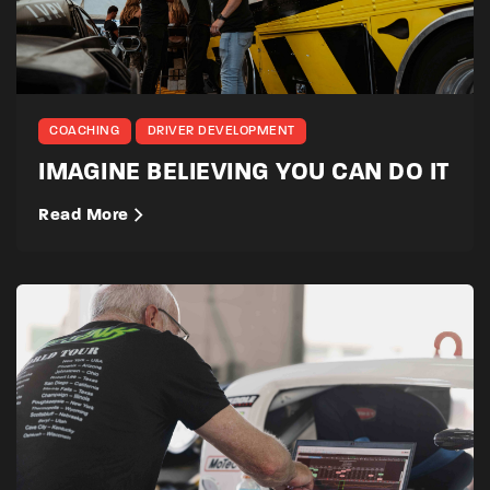
COACHING
DRIVER DEVELOPMENT
IMAGINE BELIEVING YOU CAN DO IT
Read More