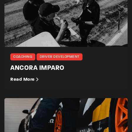
COACHING
DRIVER DEVELOPMENT
ANCORA IMPARO
Read More