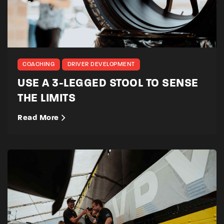
COACHING
DRIVER DEVELOPMENT
USE A 3-LEGGED STOOL TO SENSE
THE LIMITS
Read More