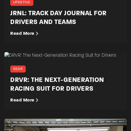
LIFESTYLE
JRNL: TRACK DAY JOURNAL FOR
DRIVERS AND TEAMS
Read More
GEAR
DRVR: THE NEXT-GENERATION
RACING SUIT FOR DRIVERS
Read More