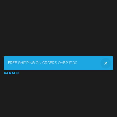
FREE SHIPPING ON ORDERS OVER $100
MENU
Home
DRVR CLUB
Logbook
Born at the Track