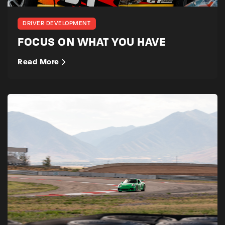
DRIVER DEVELOPMENT
FOCUS ON WHAT YOU HAVE
Read More