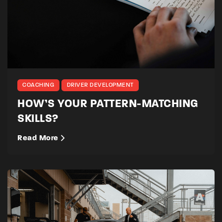
COACHING
DRIVER DEVELOPMENT
HOW’S YOUR PATTERN-MATCHING
SKILLS?
Read More