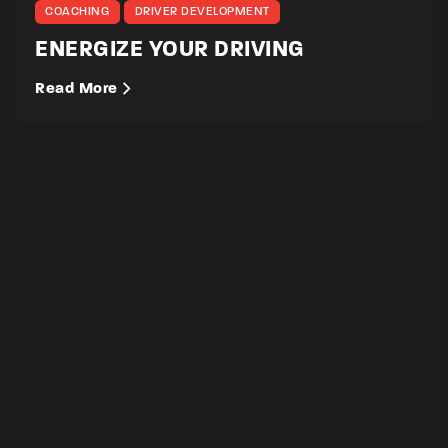
COACHING
DRIVER DEVELOPMENT
ENERGIZE YOUR DRIVING
Read More