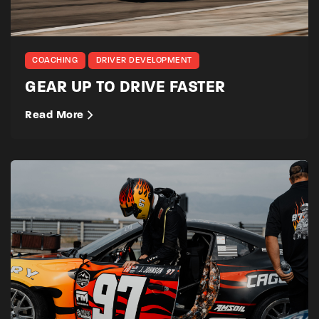
COACHING
DRIVER DEVELOPMENT
GEAR UP TO DRIVE FASTER
Read More