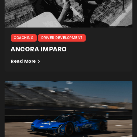
COACHING
DRIVER DEVELOPMENT
ANCORA IMPARO
Read More