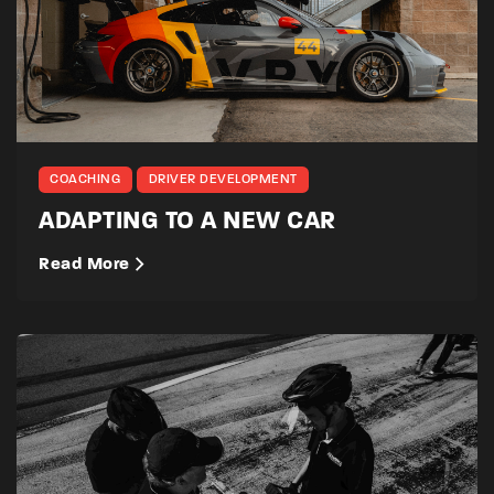
COACHING
DRIVER DEVELOPMENT
ADAPTING TO A NEW CAR
Read More