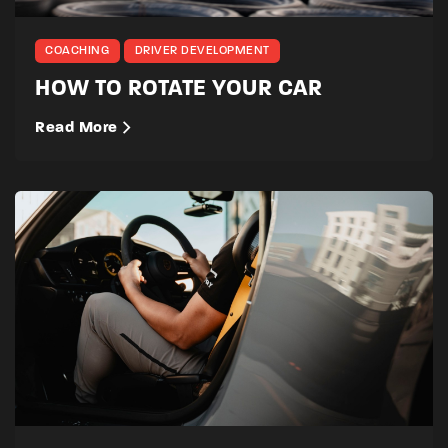
COACHING
DRIVER DEVELOPMENT
HOW TO ROTATE YOUR CAR
Read More