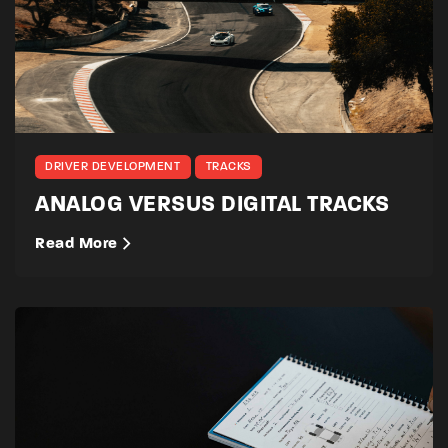
DRIVER DEVELOPMENT
TRACKS
ANALOG VERSUS DIGITAL TRACKS
Read More