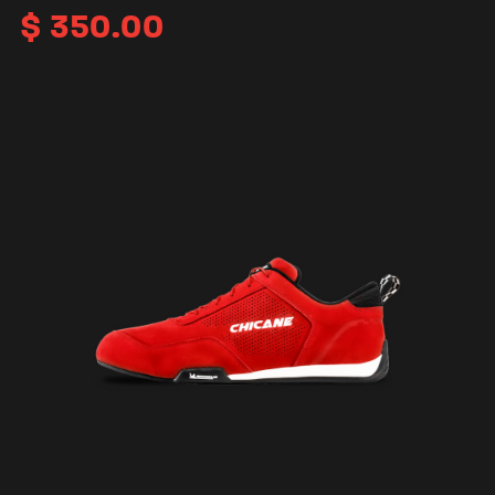
$
350.00