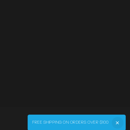
FREE SHIPPING ON ORDERS OVER $100