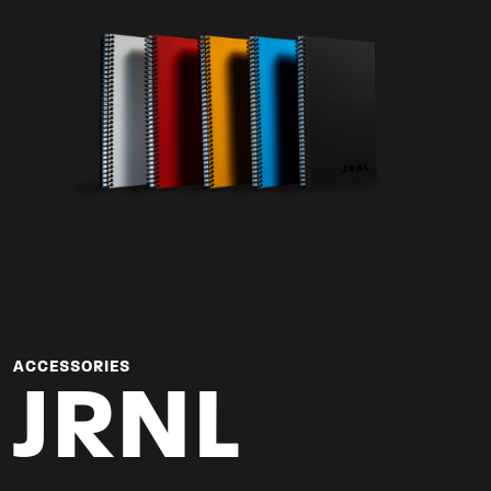
ACCESSORIES
JRNL