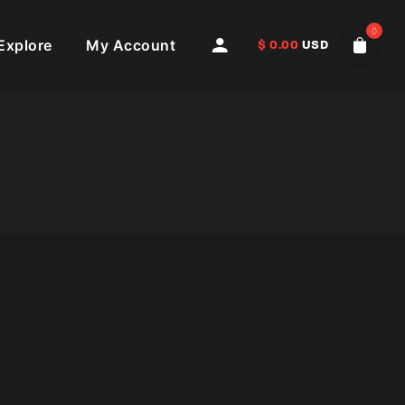
0
Explore
My Account
$
0.00
USD