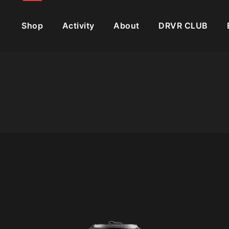
Shop
Activity
About
DRVR CLUB