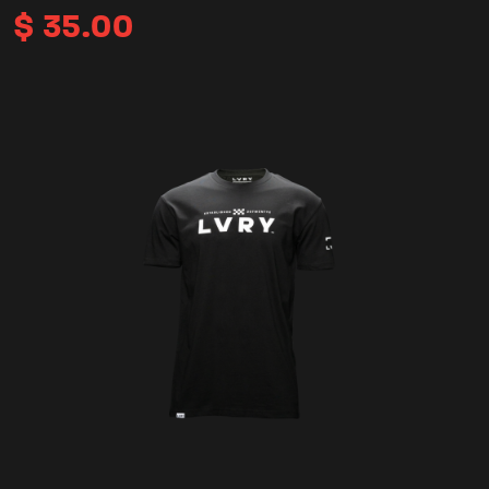
$
35.00