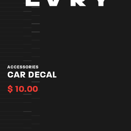
ACCESSORIES
CAR DECAL
$
10.00