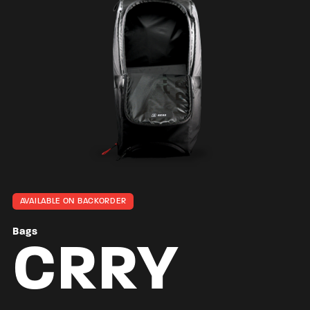
AVAILABLE ON BACKORDER
Bags
CRRY