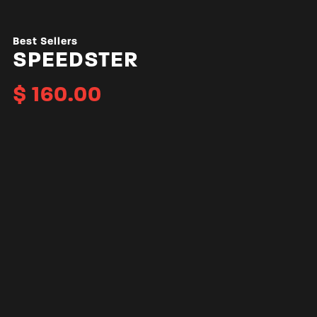
Best Sellers
SPEEDSTER
$
160.00