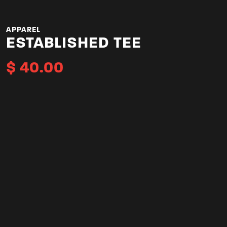
APPAREL
ESTABLISHED TEE
$
40.00