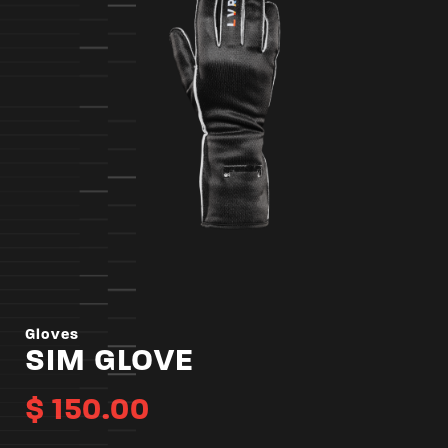
Gloves
SIM GLOVE
$
150.00