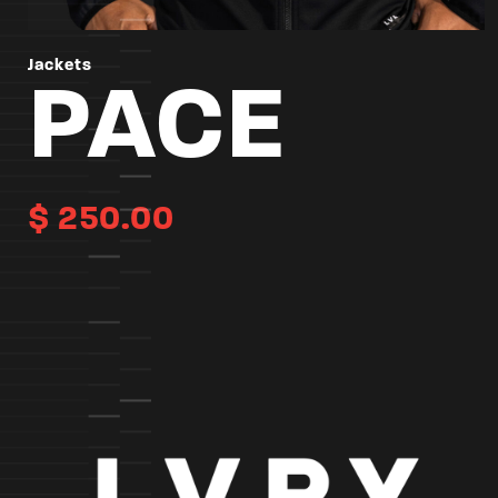
Jackets
PACE
$
250.00