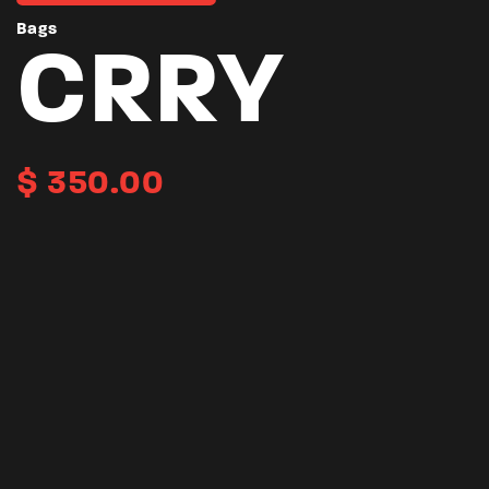
Bags
CRRY
$
350.00