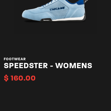
FOOTWEAR
SPEEDSTER - WOMENS
$
160.00