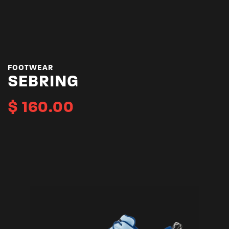
FOOTWEAR
SEBRING
$
160.00