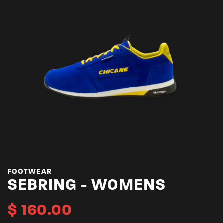
FOOTWEAR
SEBRING - WOMENS
$
160.00