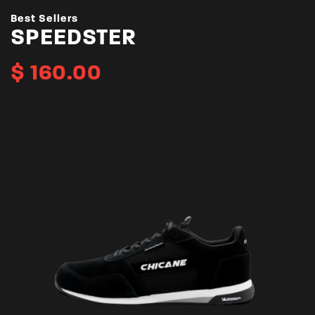
Best Sellers
SPEEDSTER
$
160.00