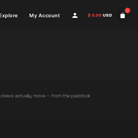
0
Explore
My Account
$
0.00
USD
nd crews actually move — from the paddock