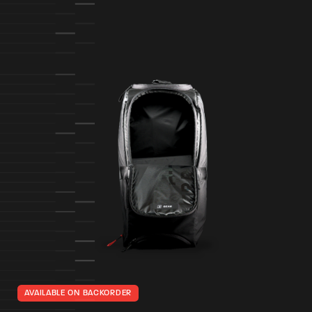
AVAILABLE ON BACKORDER