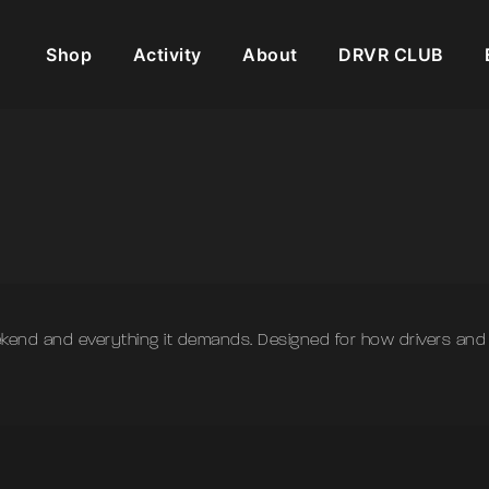
Shop
Activity
About
DRVR CLUB
weekend and everything it demands. Designed for how drivers a