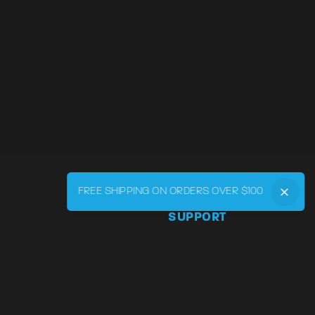
FREE SHIPPING ON ORDERS OVER $100
SUPPORT
Phone:
855-545-LVRY (5879
Email:
support@lvry.co