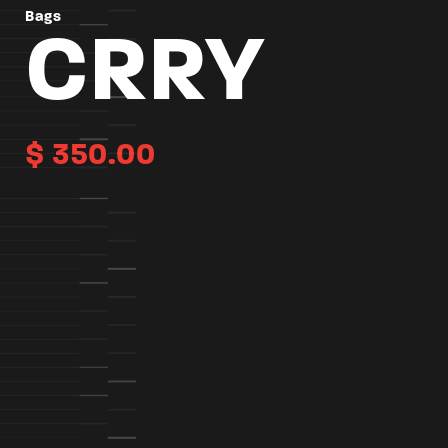
Bags
CRRY
$
350.00