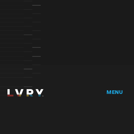
MENU
Home
DRVR CLUB
Logbook