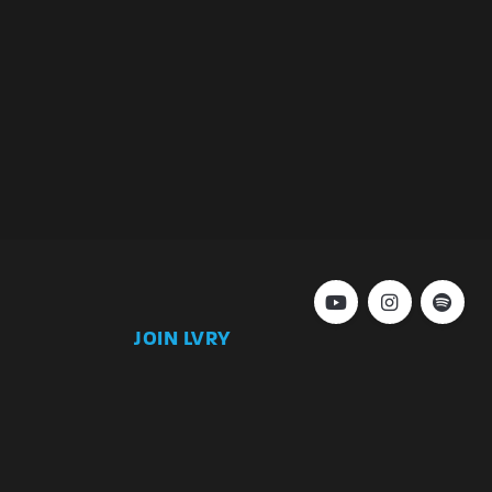
JOIN LVRY
)
Join
Keep up to date with our latest news and