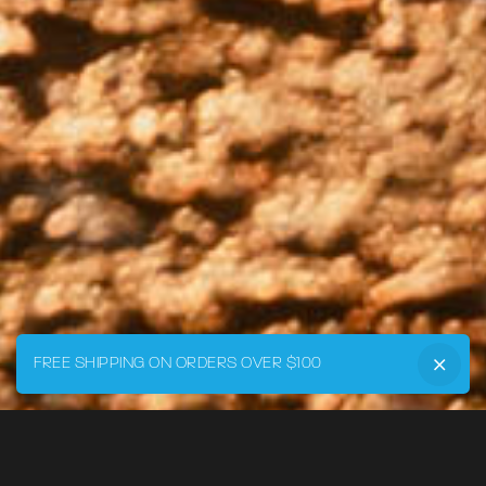
FREE SHIPPING ON ORDERS OVER $100