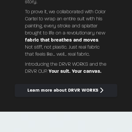
story.
To prove it, we collaborated with
Color
Cartel
to wrap an entire suit with his
painting, every stroke and splatter
brought to life on a revolutionary new
fabric that breathes and moves
.
Not stiff, not plastic. Just real fabric
that feels like… well… real fabric.
Introducing the
DRVR WORKS
and the
DRVR CUP
.
Your suit. Your canvas.
Learn more about DRVR WORKS