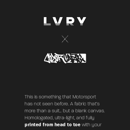
This is something that Motorsport
has not seen before. A fabric that’s
more than a suit… but a blank canvas.
Homologated, ultra-light, and fully
printed from head to toe
with your