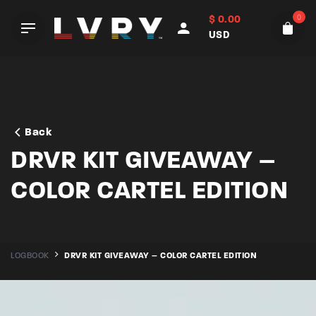
Skip
0
$
0.00
to
USD
content
Back
DRVR KIT GIVEAWAY –
COLOR CARTEL EDITION
LOGBOOK
DRVR KIT GIVEAWAY – COLOR CARTEL EDITION