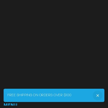
FREE SHIPPING ON ORDERS OVER $100
MENU