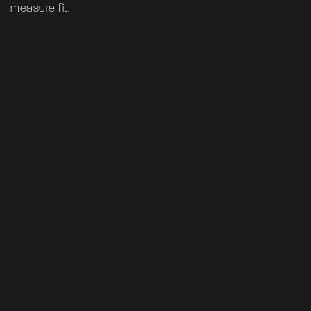
measure fit.