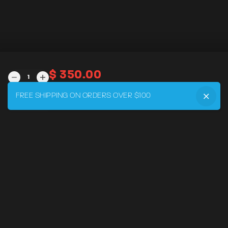
$
350.00
DRVR
MADE
TO
FREE SHIPPING ON ORDERS OVER $100
ADD TO CART
MEASURE
QUANTITY
MENU
Home
DRVR CLUB
Logbook
Born at the Track
Podcast