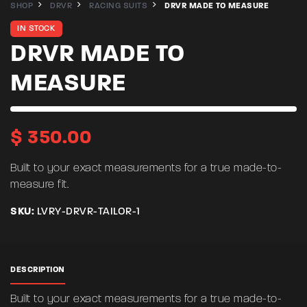
SHOP
DRVR
RACING SUITS
DRVR MADE TO MEASURE
IN STOCK
DRVR MADE TO
MEASURE
$
350.00
Built to your exact measurements for a true made-to-
measure fit.
SKU:
LVRY-DRVR-TAILOR-1
DESCRIPTION
Built to your exact measurements for a true made-to-