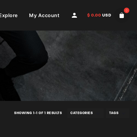
0
Explore
My Account
$
0.00
USD
SHOWING 1-1 OF 1 RESULTS
CATEGORIES
TAGS