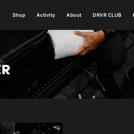
Shop
Activity
About
DRVR CLUB
ER