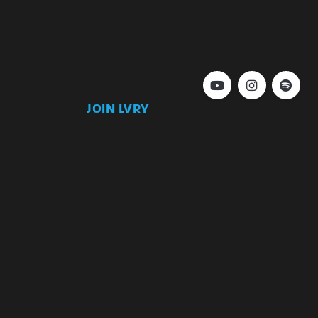
JOIN LVRY
)
Join
Keep up to date with our latest news and
special offers.