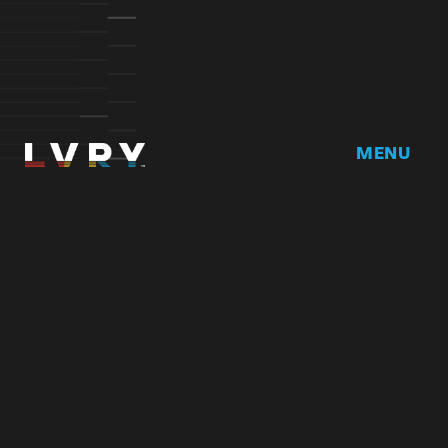
MENU
Home
DRVR CLUB
Logbook
Born at the 
Podcast
Contact
My Account