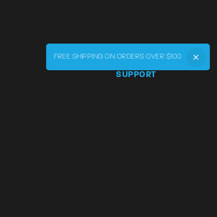
FREE SHIPPING ON ORDERS OVER $100
SUPPORT
Phone:
855-545-LVRY (5879
Email:
support@lvry.co
FAQ
Track
Warranty and Returns