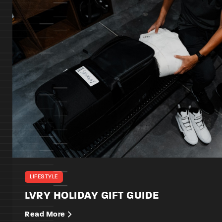
LIFESTYLE
LVRY HOLIDAY GIFT GUIDE
Read More