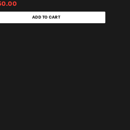
50.00
ADD TO CART