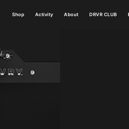
Shop
Activity
About
DRVR CLUB