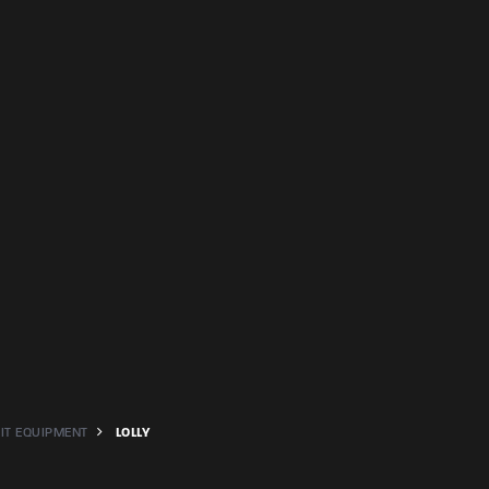
PIT EQUIPMENT
LOLLY