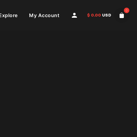
0
Explore
My Account
$
0.00
USD