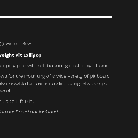
(1)
Write review
eight Pit Lollipop
scoping pole with self-balancing rotator sign frame.
ows for the mounting of a wide variety of pit board
also lockable for teams needing to signal stop / go
 wrist.
up to 11 ft 6 in.
 Number Board not included.