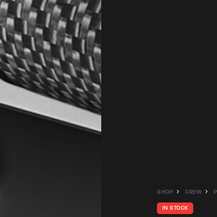
SHOP
CREW
IN STOCK