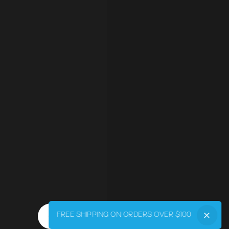
FREE SHIPPING ON ORDERS OVER $100